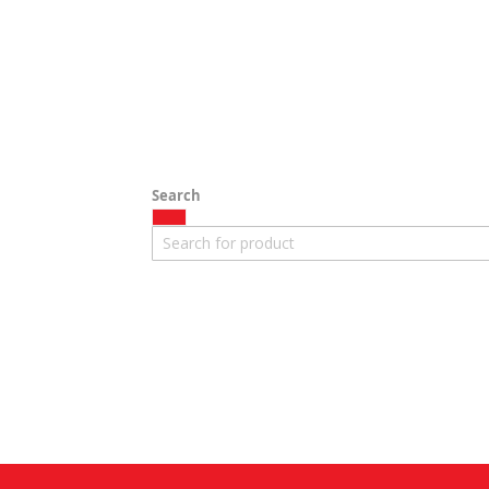
Search