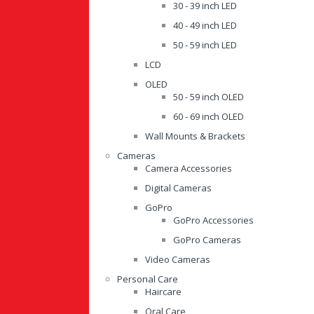
30 - 39 inch LED
40 - 49 inch LED
50 - 59 inch LED
LCD
OLED
50 - 59 inch OLED
60 - 69 inch OLED
Wall Mounts & Brackets
Cameras
Camera Accessories
Digital Cameras
GoPro
GoPro Accessories
GoPro Cameras
Video Cameras
Personal Care
Haircare
Oral Care