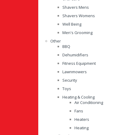
Shavers Mens
Shavers Womens
Well Being
Men's Grooming
Other
BBQ
Dehumidifiers
Fitness Equipment
Lawnmowers
Security
Toys
Heating & Cooling
Air Conditioning
Fans
Heaters
Heating