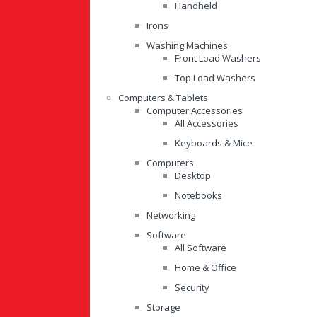
Handheld
Irons
Washing Machines
Front Load Washers
Top Load Washers
Computers & Tablets
Computer Accessories
All Accessories
Keyboards & Mice
Computers
Desktop
Notebooks
Networking
Software
All Software
Home & Office
Security
Storage