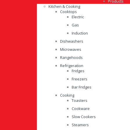
Products
Kitchen & Cooking
Cooktops
Electric
Gas
Induction
Dishwashers
Microwaves
Rangehoods
Refrigeration
Fridges
Freezers
Bar Fridges
Cooking
Toasters
Cookware
Slow Cookers
Steamers