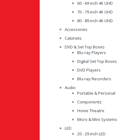
60 - 69 inch 4K UHD
70 - 79 inch 4K UHD
80 - 89 inch 4K UHD
Accessories
Cabinets
DVD & Set Top Boxes
Blu-ray Players
Digital Set Top Boxes
DVD Players
Blu-ray Recorders
Audio
Portable & Personal
Components
Home Theatre
Micro & Mini Systems
LED
20 - 29 inch LED