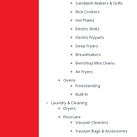
Sandwich Makers & Grills
Rice Cookers
Hot Plates
Electric Woks
Electric Frypans
Deep Fryers
Breadmakers
Benchtop Mini Ovens
Air Fryers
Ovens
Freestanding
Built-In
Laundry & Cleaning
Dryers
Floorcare
Vacuum Cleaners
Vacuum Bags & Accessories