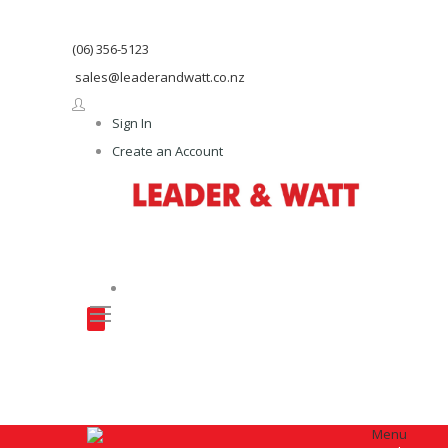
(06) 356-5123
sales@leaderandwatt.co.nz
Sign In
Create an Account
Menu
Menu