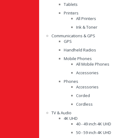
Tablets
Printers
All Printers
Ink & Toner
Communications & GPS
GPS
Handheld Radios
Mobile Phones
All Mobile Phones
Accessories
Phones
Accessories
Corded
Cordless
TV & Audio
4K UHD
40 - 49 inch 4K UHD
50 - 59 inch 4K UHD