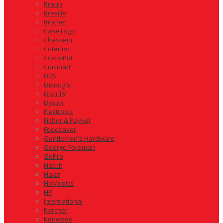
Braun
Breville
Brother
Case Logic
Chasseur
Criterion
Crock-Pot
Cuisinart
DDS
Delonghi
Dish TV
Dyson
Electrolux
Fisher & Paykel
Foodsaver
Gentlemen's Hardware
George Foreman
GoPro
Hackit
Haier
HoMedics
HP
International
Karcher
Kenwood