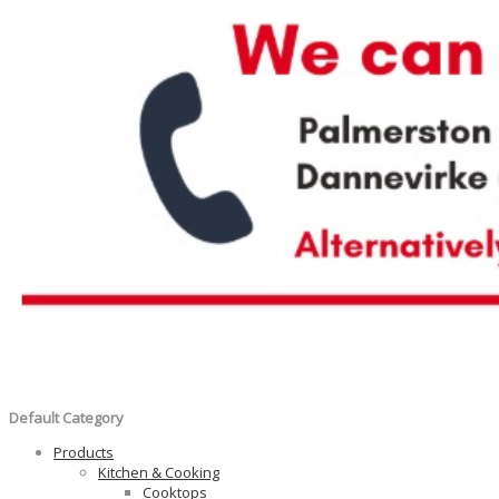
Default Category
Products
Kitchen & Cooking
Cooktops