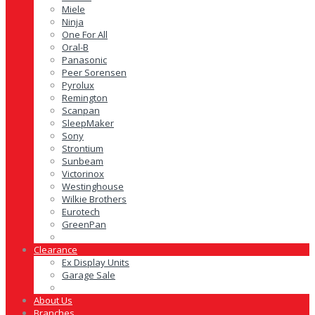
Miele
Ninja
One For All
Oral-B
Panasonic
Peer Sorensen
Pyrolux
Remington
Scanpan
SleepMaker
Sony
Strontium
Sunbeam
Victorinox
Westinghouse
Wilkie Brothers
Eurotech
GreenPan
Clearance
Ex Display Units
Garage Sale
About Us
Branches