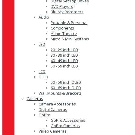
Digital Set Top Boxes
DVD Players
Blu-ray Recorders
Audio
Portable & Personal
Components
Home Theatre
Micro & Mini Systems
LED
20 - 29 inch LED
30 - 39 inch LED
40 - 49 inch LED
50 - 59 inch LED
LCD
OLED
50 - 59 inch OLED
60 - 69 inch OLED
Wall Mounts & Brackets
Cameras
Camera Accessories
Digital Cameras
GoPro
GoPro Accessories
GoPro Cameras
Video Cameras