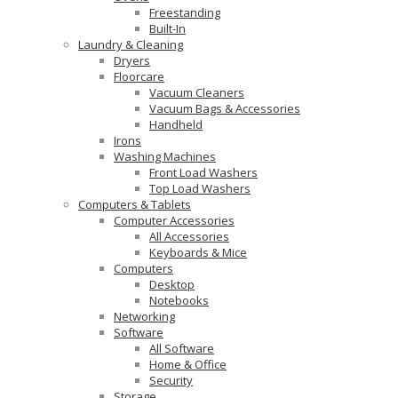
Freestanding
Built-In
Laundry & Cleaning
Dryers
Floorcare
Vacuum Cleaners
Vacuum Bags & Accessories
Handheld
Irons
Washing Machines
Front Load Washers
Top Load Washers
Computers & Tablets
Computer Accessories
All Accessories
Keyboards & Mice
Computers
Desktop
Notebooks
Networking
Software
All Software
Home & Office
Security
Storage