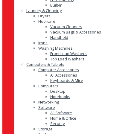
Built-In
Laundry & Cleaning
Dryers
Floorcare
Vacuum Cleaners
Vacuum Bags & Accessories
Handheld
Irons
Washing Machines
Front Load Washers
Top Load Washers
Computers & Tablets
Computer Accessories
All Accessories
Keyboards & Mice
Computers
Desktop
Notebooks
Networking
Software
All Software
Home & Office
Security
Storage