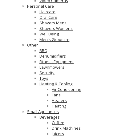
Video Cameras
Personal Care
Haircare
Oral Care
Shavers Mens
Shavers Womens
Well Being
Men's Grooming
Other
BBQ
Dehumidifiers
Fitness Equipment
Lawnmowers
Security
Toys
Heating & Cooling
Air Conditioning
Fans
Heaters
Heating
Small Appliances
Beverages
Coffee
Drink Machines
Juicers