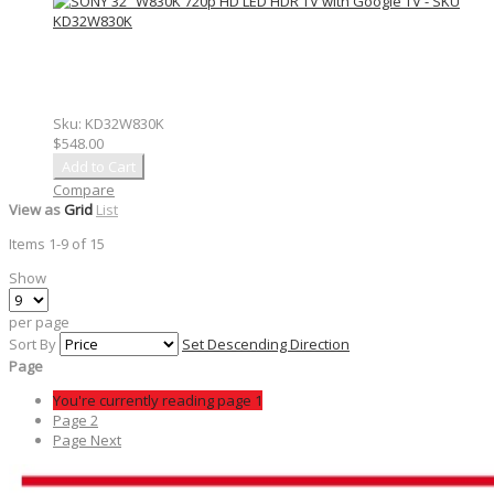
Sku:
KD32W830K
$548.00
Add to Cart
Compare
View as
Grid
List
Items
1
-
9
of
15
Show
per page
Sort By
Set Descending Direction
Page
You're currently reading page
1
Page
2
Page
Next