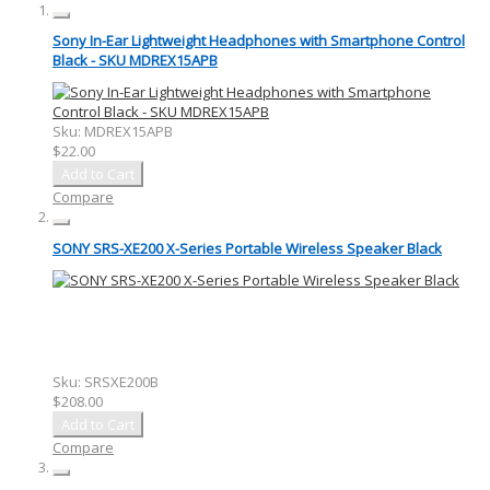
Sony In-Ear Lightweight Headphones with Smartphone Control
Black - SKU MDREX15APB
Sku:
MDREX15APB
$22.00
Add to Cart
Compare
SONY SRS-XE200 X-Series Portable Wireless Speaker Black
Sku:
SRSXE200B
$208.00
Add to Cart
Compare