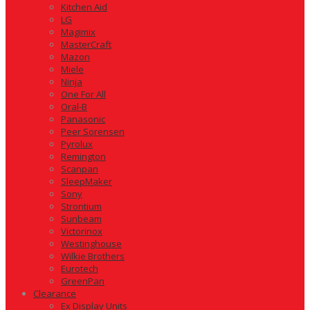
Kitchen Aid
LG
Magimix
MasterCraft
Mazon
Miele
Ninja
One For All
Oral-B
Panasonic
Peer Sorensen
Pyrolux
Remington
Scanpan
SleepMaker
Sony
Strontium
Sunbeam
Victorinox
Westinghouse
Wilkie Brothers
Eurotech
GreenPan
Clearance
Ex Display Units