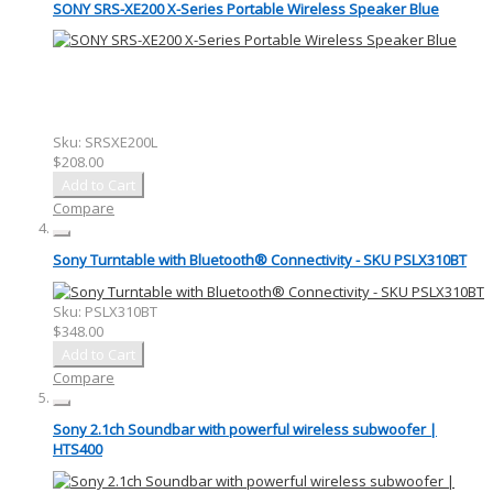
SONY SRS-XE200 X-Series Portable Wireless Speaker Blue
Sku:
SRSXE200L
$208.00
Add to Cart
Compare
Sony Turntable with Bluetooth® Connectivity - SKU PSLX310BT
Sku:
PSLX310BT
$348.00
Add to Cart
Compare
Sony 2.1ch Soundbar with powerful wireless subwoofer |
HTS400