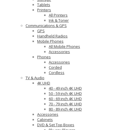
Tablets
Printers
All Printers
Ink & Toner
Communications & GPS
GPS
Handheld Radios
Mobile Phones
All Mobile Phones
Accessories
Phones
Accessories
Corded
Cordless
TV & Audio
4K UHD
40 - 49 inch 4K UHD
50 - 59 inch 4K UHD
60 - 69 inch 4K UHD
70 - 79 inch 4K UHD
80 - 89 inch 4K UHD
Accessories
Cabinets
DVD & Set Top Boxes
Blu-ray Players