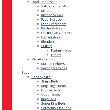
Food Preparation
Salt & Pepper Mills
Mixers
Kitchen Scales
Food Storage
Food Processors
Electric Knives
Electric Can Openers
Dehydrators
Blenders
Cutlery
Paring Knives
Others
Miscellaneous
Kitchen Helpers
Sewing Machines
Beds
Beds by Size
Single Beds
King Single Beds
Double Beds
Queen Beds
King Beds
Super King Beds
California King Beds