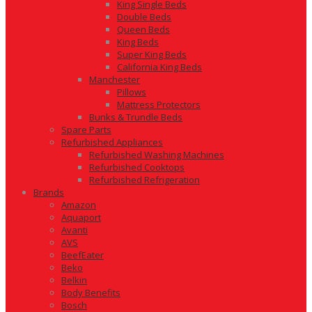
King Single Beds
Double Beds
Queen Beds
King Beds
Super King Beds
California King Beds
Manchester
Pillows
Mattress Protectors
Bunks & Trundle Beds
Spare Parts
Refurbished Appliances
Refurbished Washing Machines
Refurbished Cooktops
Refurbished Refrigeration
Brands
Amazon
Aquaport
Avanti
AVS
BeefEater
Beko
Belkin
Body Benefits
Bosch