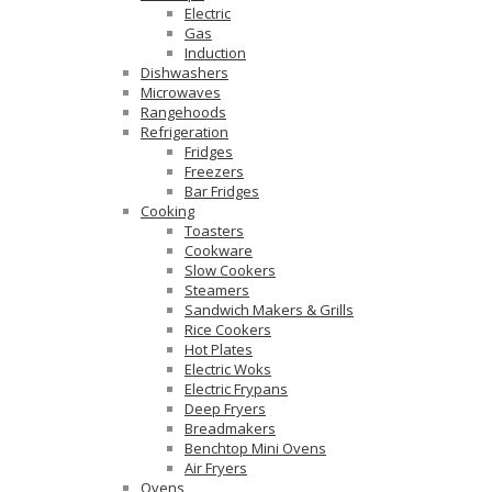
Electric
Gas
Induction
Dishwashers
Microwaves
Rangehoods
Refrigeration
Fridges
Freezers
Bar Fridges
Cooking
Toasters
Cookware
Slow Cookers
Steamers
Sandwich Makers & Grills
Rice Cookers
Hot Plates
Electric Woks
Electric Frypans
Deep Fryers
Breadmakers
Benchtop Mini Ovens
Air Fryers
Ovens