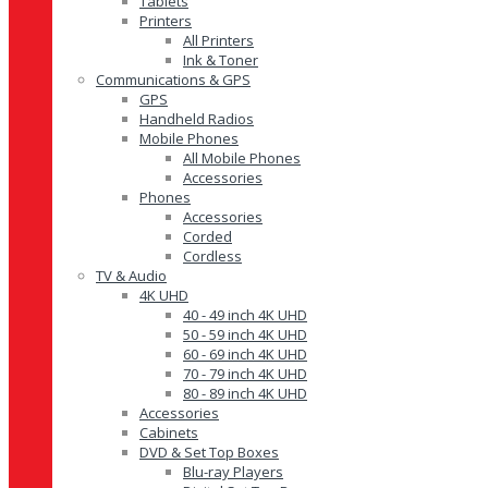
Tablets
Printers
All Printers
Ink & Toner
Communications & GPS
GPS
Handheld Radios
Mobile Phones
All Mobile Phones
Accessories
Phones
Accessories
Corded
Cordless
TV & Audio
4K UHD
40 - 49 inch 4K UHD
50 - 59 inch 4K UHD
60 - 69 inch 4K UHD
70 - 79 inch 4K UHD
80 - 89 inch 4K UHD
Accessories
Cabinets
DVD & Set Top Boxes
Blu-ray Players