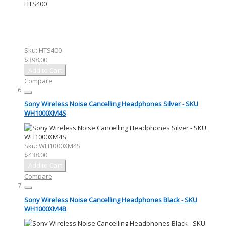
Sku:
HTS400
$398.00
Add to Cart
Compare
Sony Wireless Noise Cancelling Headphones Silver - SKU
WH1000XM4S
Sku:
WH1000XM4S
$438.00
Add to Cart
Compare
Sony Wireless Noise Cancelling Headphones Black - SKU
WH1000XM4B