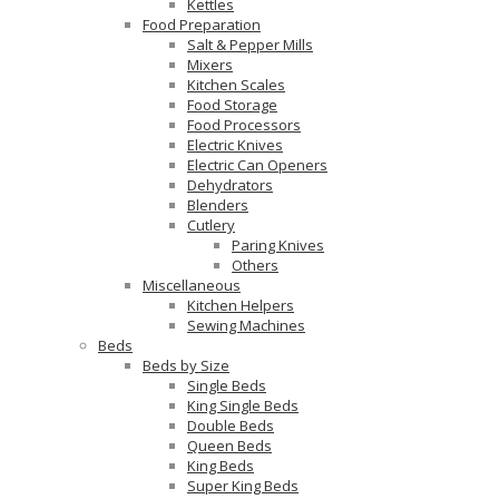
Kettles
Food Preparation
Salt & Pepper Mills
Mixers
Kitchen Scales
Food Storage
Food Processors
Electric Knives
Electric Can Openers
Dehydrators
Blenders
Cutlery
Paring Knives
Others
Miscellaneous
Kitchen Helpers
Sewing Machines
Beds
Beds by Size
Single Beds
King Single Beds
Double Beds
Queen Beds
King Beds
Super King Beds