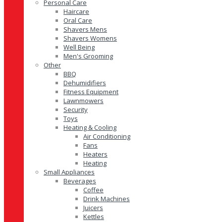
Personal Care
Haircare
Oral Care
Shavers Mens
Shavers Womens
Well Being
Men's Grooming
Other
BBQ
Dehumidifiers
Fitness Equipment
Lawnmowers
Security
Toys
Heating & Cooling
Air Conditioning
Fans
Heaters
Heating
Small Appliances
Beverages
Coffee
Drink Machines
Juicers
Kettles