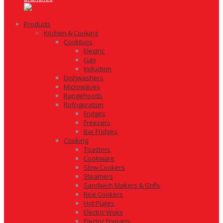
Products
Kitchen & Cooking
Cooktops
Electric
Gas
Induction
Dishwashers
Microwaves
Rangehoods
Refrigeration
Fridges
Freezers
Bar Fridges
Cooking
Toasters
Cookware
Slow Cookers
Steamers
Sandwich Makers & Grills
Rice Cookers
Hot Plates
Electric Woks
Electric Frypans