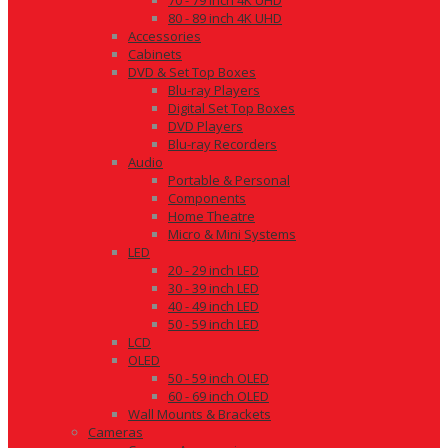
70 - 79 inch 4K UHD
80 - 89 inch 4K UHD
Accessories
Cabinets
DVD & Set Top Boxes
Blu-ray Players
Digital Set Top Boxes
DVD Players
Blu-ray Recorders
Audio
Portable & Personal
Components
Home Theatre
Micro & Mini Systems
LED
20 - 29 inch LED
30 - 39 inch LED
40 - 49 inch LED
50 - 59 inch LED
LCD
OLED
50 - 59 inch OLED
60 - 69 inch OLED
Wall Mounts & Brackets
Cameras