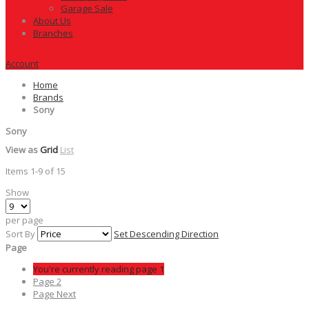
Garage Sale
About Us
Branches
Account
Home
Brands
Sony
Sony
View as
Grid
List
Items
1
-
9
of
15
Show
per page
Sort By
Set Descending Direction
Page
You're currently reading page
1
Page
2
Page
Next