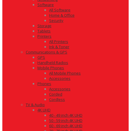
Software
All Software
Home & Office
Security
Storage
Tablets
Printers
All Printers
Ink & Toner
Communications & GPS
GPS
Handheld Radios
Mobile Phones
All Mobile Phones
Accessories
Phones
Accessories
Corded
Cordless
TV & Audio
4K UHD
40 - 49 inch 4K UHD
50 - 59 inch 4K UHD
60 - 69 inch 4K UHD