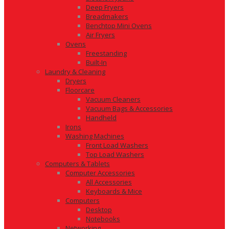
Deep Fryers
Breadmakers
Benchtop Mini Ovens
Air Fryers
Ovens
Freestanding
Built-In
Laundry & Cleaning
Dryers
Floorcare
Vacuum Cleaners
Vacuum Bags & Accessories
Handheld
Irons
Washing Machines
Front Load Washers
Top Load Washers
Computers & Tablets
Computer Accessories
All Accessories
Keyboards & Mice
Computers
Desktop
Notebooks
Networking