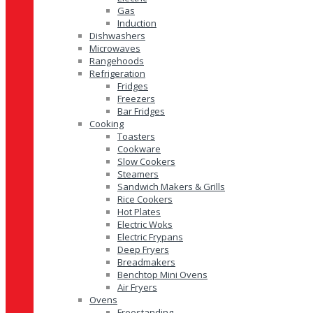
Gas
Induction
Dishwashers
Microwaves
Rangehoods
Refrigeration
Fridges
Freezers
Bar Fridges
Cooking
Toasters
Cookware
Slow Cookers
Steamers
Sandwich Makers & Grills
Rice Cookers
Hot Plates
Electric Woks
Electric Frypans
Deep Fryers
Breadmakers
Benchtop Mini Ovens
Air Fryers
Ovens
Freestanding