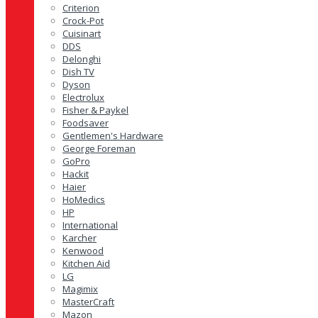
Criterion
Crock-Pot
Cuisinart
DDS
Delonghi
Dish TV
Dyson
Electrolux
Fisher & Paykel
Foodsaver
Gentlemen's Hardware
George Foreman
GoPro
Hackit
Haier
HoMedics
HP
International
Karcher
Kenwood
Kitchen Aid
LG
Magimix
MasterCraft
Mazon