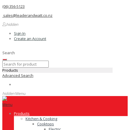
(06) 356-5123
sales@leaderandwatt.co.nz
hidden
Sign In
Create an Account
Search
Products
Advanced Search
hidden
Menu
Menu
Products
Kitchen & Cooking
Cooktops
Electric