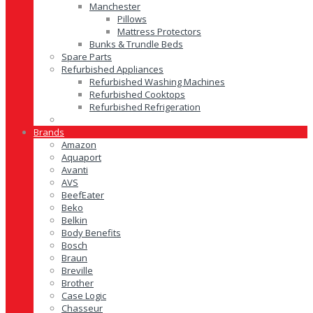
Manchester
Pillows
Mattress Protectors
Bunks & Trundle Beds
Spare Parts
Refurbished Appliances
Refurbished Washing Machines
Refurbished Cooktops
Refurbished Refrigeration
Brands
Amazon
Aquaport
Avanti
AVS
BeefEater
Beko
Belkin
Body Benefits
Bosch
Braun
Breville
Brother
Case Logic
Chasseur