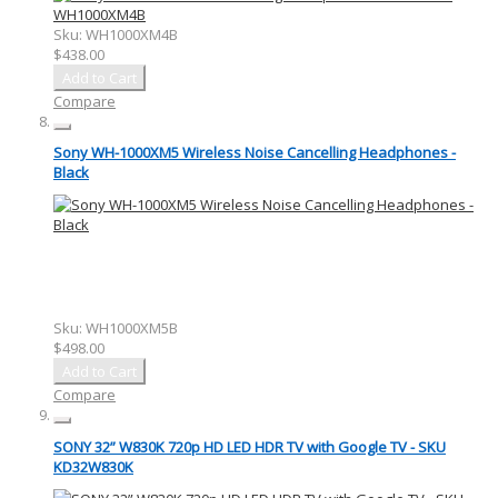
Sku:
WH1000XM4B
$438.00
Add to Cart
Compare
Sony WH-1000XM5 Wireless Noise Cancelling Headphones -
Black
Sku:
WH1000XM5B
$498.00
Add to Cart
Compare
SONY 32” W830K 720p HD LED HDR TV with Google TV - SKU
KD32W830K