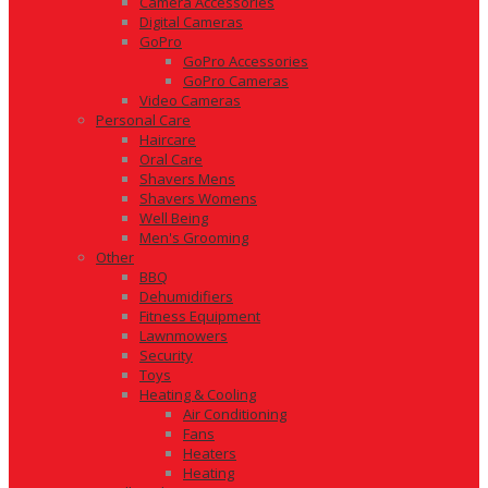
Camera Accessories
Digital Cameras
GoPro
GoPro Accessories
GoPro Cameras
Video Cameras
Personal Care
Haircare
Oral Care
Shavers Mens
Shavers Womens
Well Being
Men's Grooming
Other
BBQ
Dehumidifiers
Fitness Equipment
Lawnmowers
Security
Toys
Heating & Cooling
Air Conditioning
Fans
Heaters
Heating