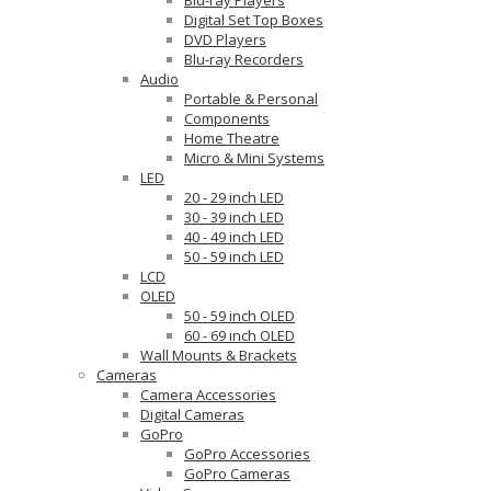
Digital Set Top Boxes
DVD Players
Blu-ray Recorders
Audio
Portable & Personal
Components
Home Theatre
Micro & Mini Systems
LED
20 - 29 inch LED
30 - 39 inch LED
40 - 49 inch LED
50 - 59 inch LED
LCD
OLED
50 - 59 inch OLED
60 - 69 inch OLED
Wall Mounts & Brackets
Cameras
Camera Accessories
Digital Cameras
GoPro
GoPro Accessories
GoPro Cameras