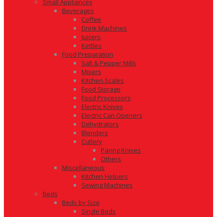
Small Appliances
Beverages
Coffee
Drink Machines
Juicers
Kettles
Food Preparation
Salt & Pepper Mills
Mixers
Kitchen Scales
Food Storage
Food Processors
Electric Knives
Electric Can Openers
Dehydrators
Blenders
Cutlery
Paring Knives
Others
Miscellaneous
Kitchen Helpers
Sewing Machines
Beds
Beds by Size
Single Beds