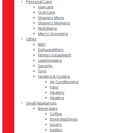
Personal Care
Haircare
Oral Care
Shavers Mens
Shavers Womens
Well Being
Men's Grooming
Other
BBQ
Dehumidifiers
Fitness Equipment
Lawnmowers
Security
Toys
Heating & Cooling
Air Conditioning
Fans
Heaters
Heating
Small Appliances
Beverages
Coffee
Drink Machines
Juicers
Kettles