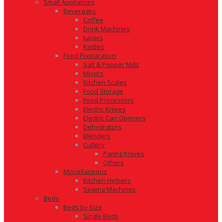
Small Appliances
Beverages
Coffee
Drink Machines
Juicers
Kettles
Food Preparation
Salt & Pepper Mills
Mixers
Kitchen Scales
Food Storage
Food Processors
Electric Knives
Electric Can Openers
Dehydrators
Blenders
Cutlery
Paring Knives
Others
Miscellaneous
Kitchen Helpers
Sewing Machines
Beds
Beds by Size
Single Beds