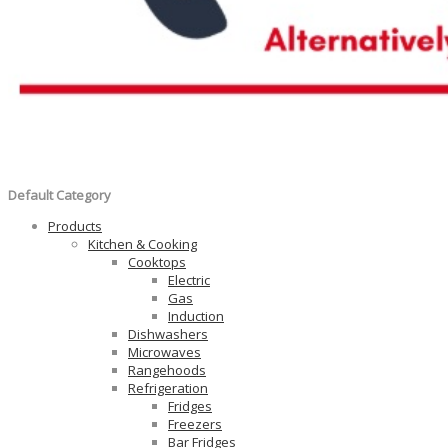
Default Category
Products
Kitchen & Cooking
Cooktops
Electric
Gas
Induction
Dishwashers
Microwaves
Rangehoods
Refrigeration
Fridges
Freezers
Bar Fridges