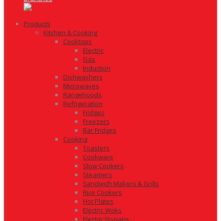
Products
Kitchen & Cooking
Cooktops
Electric
Gas
Induction
Dishwashers
Microwaves
Rangehoods
Refrigeration
Fridges
Freezers
Bar Fridges
Cooking
Toasters
Cookware
Slow Cookers
Steamers
Sandwich Makers & Grills
Rice Cookers
Hot Plates
Electric Woks
Electric Frypans