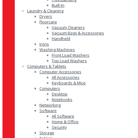
Built-In
Laundry & Cleaning
Dryers
Floorcare
Vacuum Cleaners
Vacuum Bags & Accessories
Handheld
Irons
Washing Machines
Front Load Washers
Top Load Washers
Computers & Tablets
Computer Accessories
All Accessories
Keyboards & Mice
Computers
Desktop
Notebooks
Networking
Software
All Software
Home & Office
Security
Storage