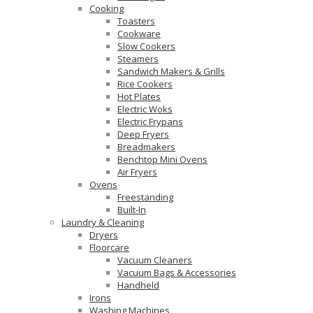
Cooking
Toasters
Cookware
Slow Cookers
Steamers
Sandwich Makers & Grills
Rice Cookers
Hot Plates
Electric Woks
Electric Frypans
Deep Fryers
Breadmakers
Benchtop Mini Ovens
Air Fryers
Ovens
Freestanding
Built-In
Laundry & Cleaning
Dryers
Floorcare
Vacuum Cleaners
Vacuum Bags & Accessories
Handheld
Irons
Washing Machines