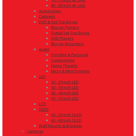
70 - 79 inch 4K UHD
80 - 89 inch 4K UHD
Accessories
Cabinets
DVD & Set Top Boxes
Blu-ray Players
Digital Set Top Boxes
DVD Players
Blu-ray Recorders
Audio
Portable & Personal
Components
Home Theatre
Micro & Mini Systems
LED
20 - 29 inch LED
30 - 39 inch LED
40 - 49 inch LED
50 - 59 inch LED
LCD
OLED
50 - 59 inch OLED
60 - 69 inch OLED
Wall Mounts & Brackets
Cameras