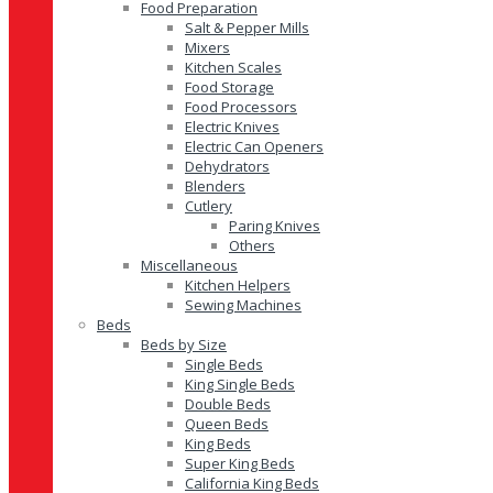
Food Preparation
Salt & Pepper Mills
Mixers
Kitchen Scales
Food Storage
Food Processors
Electric Knives
Electric Can Openers
Dehydrators
Blenders
Cutlery
Paring Knives
Others
Miscellaneous
Kitchen Helpers
Sewing Machines
Beds
Beds by Size
Single Beds
King Single Beds
Double Beds
Queen Beds
King Beds
Super King Beds
California King Beds