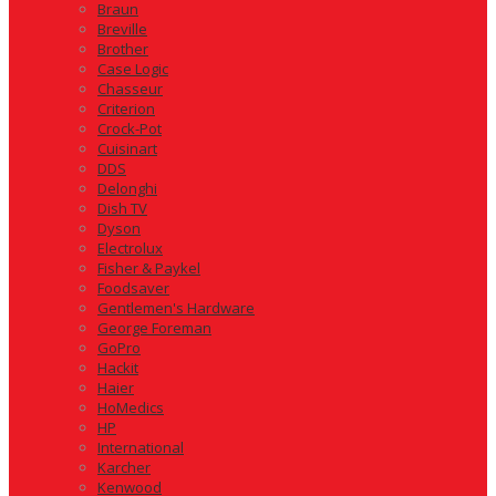
Braun
Breville
Brother
Case Logic
Chasseur
Criterion
Crock-Pot
Cuisinart
DDS
Delonghi
Dish TV
Dyson
Electrolux
Fisher & Paykel
Foodsaver
Gentlemen's Hardware
George Foreman
GoPro
Hackit
Haier
HoMedics
HP
International
Karcher
Kenwood