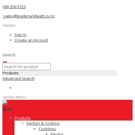
(06) 356-5123
sales@leaderandwatt.co.nz
hidden
Sign In
Create an Account
Search
Products
Advanced Search
hidden
Menu
Menu
Products
Kitchen & Cooking
Cooktops
Electric