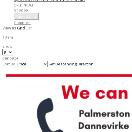
Sku:
PRD6P
$198.99
Add to Cart
Compare
View as
Grid
List
1
Item
Show
per page
Sort By
Set Descending Direction