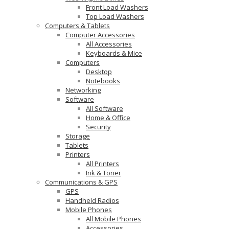
Front Load Washers
Top Load Washers
Computers & Tablets
Computer Accessories
All Accessories
Keyboards & Mice
Computers
Desktop
Notebooks
Networking
Software
All Software
Home & Office
Security
Storage
Tablets
Printers
All Printers
Ink & Toner
Communications & GPS
GPS
Handheld Radios
Mobile Phones
All Mobile Phones
Accessories