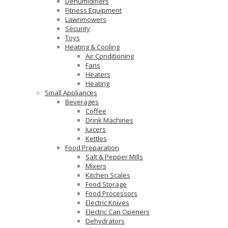
Dehumidifiers
Fitness Equipment
Lawnmowers
Security
Toys
Heating & Cooling
Air Conditioning
Fans
Heaters
Heating
Small Appliances
Beverages
Coffee
Drink Machines
Juicers
Kettles
Food Preparation
Salt & Pepper Mills
Mixers
Kitchen Scales
Food Storage
Food Processors
Electric Knives
Electric Can Openers
Dehydrators