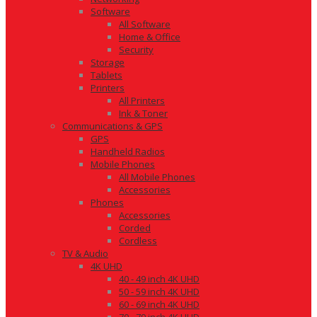
Software
All Software
Home & Office
Security
Storage
Tablets
Printers
All Printers
Ink & Toner
Communications & GPS
GPS
Handheld Radios
Mobile Phones
All Mobile Phones
Accessories
Phones
Accessories
Corded
Cordless
TV & Audio
4K UHD
40 - 49 inch 4K UHD
50 - 59 inch 4K UHD
60 - 69 inch 4K UHD