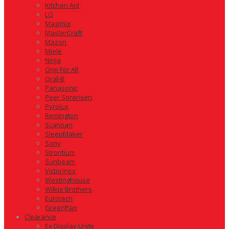
Kitchen Aid
LG
Magimix
MasterCraft
Mazon
Miele
Ninja
One For All
Oral-B
Panasonic
Peer Sorensen
Pyrolux
Remington
Scanpan
SleepMaker
Sony
Strontium
Sunbeam
Victorinox
Westinghouse
Wilkie Brothers
Eurotech
GreenPan
Clearance
Ex Display Units