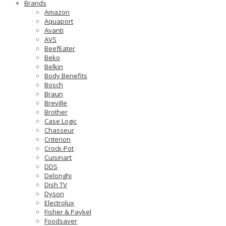
Brands
Amazon
Aquaport
Avanti
AVS
BeefEater
Beko
Belkin
Body Benefits
Bosch
Braun
Breville
Brother
Case Logic
Chasseur
Criterion
Crock-Pot
Cuisinart
DDS
Delonghi
Dish TV
Dyson
Electrolux
Fisher & Paykel
Foodsaver