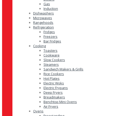
Gas
Induction
Dishwashers
Microwaves
Rangehoods
Refrigeration
Fridges
Freezers
Bar Fridges
Cooking
Toasters
Cookware
Slow Cookers
Steamers
Sandwich Makers & Grills
Rice Cookers
Hot Plates
Electric Woks
Electric Frypans
Deep Fryers
Breadmakers
Benchtop Mini Ovens
Air Fryers
Ovens
Freestanding