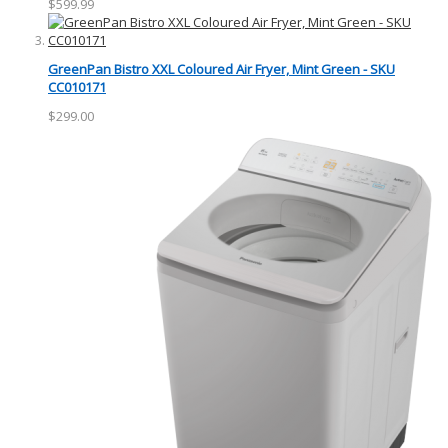
$599.99
GreenPan Bistro XXL Coloured Air Fryer, Mint Green - SKU
CC010171
$299.00