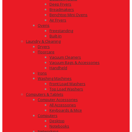
Deep Fryers
Breadmakers
Benchtop Mini Ovens
Air Fryers
Ovens
Freestanding
Built-In
Laundry & Cleaning
Dryers
Floorcare
Vacuum Cleaners
Vacuum Bags & Accessories
Handheld
Irons
Washing Machines
Front Load Washers
Top Load Washers
Computers & Tablets
Computer Accessories
All Accessories
Keyboards & Mice
Computers
Desktop
Notebooks
Networking