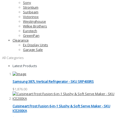
Sony
Strontium
Sunbeam
Victorinox
Westinghouse
Wilkie Brothers
Eurotech
GreenPan
Clearance
Ex Display Units
Garage Sale
All Categories
Latest Products
Samsung 387L Vertical Refrigerator - SKU SRP400RS
$1,876.00
Cuisineart Frost Fusion 6-in-1 Slushy & Soft Serve Maker - SKU
ICE200XA