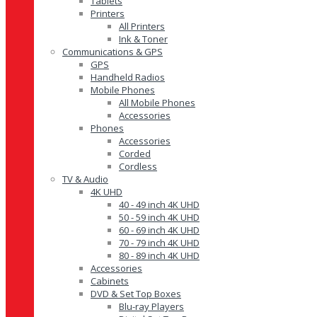
Tablets
Printers
All Printers
Ink & Toner
Communications & GPS
GPS
Handheld Radios
Mobile Phones
All Mobile Phones
Accessories
Phones
Accessories
Corded
Cordless
TV & Audio
4K UHD
40 - 49 inch 4K UHD
50 - 59 inch 4K UHD
60 - 69 inch 4K UHD
70 - 79 inch 4K UHD
80 - 89 inch 4K UHD
Accessories
Cabinets
DVD & Set Top Boxes
Blu-ray Players