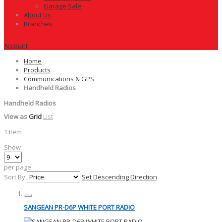
Garage Sale
About Us
Branches
Account
Home
Products
Communications & GPS
Handheld Radios
Handheld Radios
View as
Grid
List
1
Item
Show
per page
Sort By
Set Descending Direction
SANGEAN PR-D6P WHITE PORT RADIO