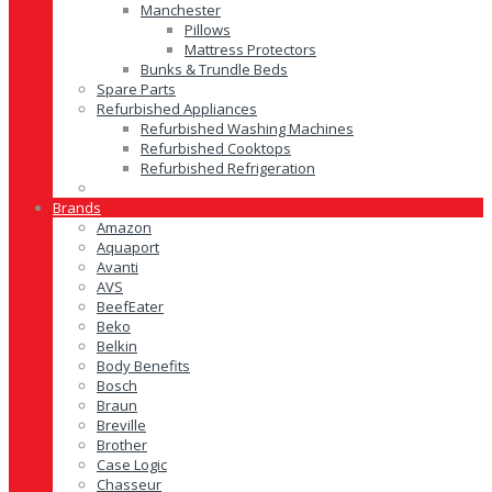
Manchester
Pillows
Mattress Protectors
Bunks & Trundle Beds
Spare Parts
Refurbished Appliances
Refurbished Washing Machines
Refurbished Cooktops
Refurbished Refrigeration
Brands
Amazon
Aquaport
Avanti
AVS
BeefEater
Beko
Belkin
Body Benefits
Bosch
Braun
Breville
Brother
Case Logic
Chasseur