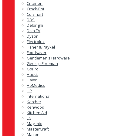
Criterion
Crock-Pot
Cuisinart
DDS
Delonghi
Dish TV
Dyson
Electrolux
Fisher & Paykel
Foodsaver
Gentlemen's Hardware
George Foreman
GoPro
Hackit
Haier
HoMedics
HP
International
Karcher
Kenwood
Kitchen Aid
LG
Magimix
MasterCraft
Mazon