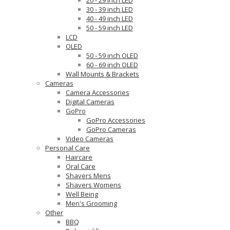
20 - 29 inch LED
30 - 39 inch LED
40 - 49 inch LED
50 - 59 inch LED
LCD
OLED
50 - 59 inch OLED
60 - 69 inch OLED
Wall Mounts & Brackets
Cameras
Camera Accessories
Digital Cameras
GoPro
GoPro Accessories
GoPro Cameras
Video Cameras
Personal Care
Haircare
Oral Care
Shavers Mens
Shavers Womens
Well Being
Men's Grooming
Other
BBQ