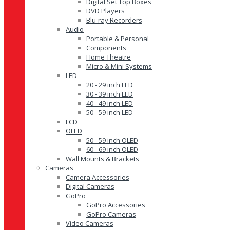
Digital Set Top Boxes
DVD Players
Blu-ray Recorders
Audio
Portable & Personal
Components
Home Theatre
Micro & Mini Systems
LED
20 - 29 inch LED
30 - 39 inch LED
40 - 49 inch LED
50 - 59 inch LED
LCD
OLED
50 - 59 inch OLED
60 - 69 inch OLED
Wall Mounts & Brackets
Cameras
Camera Accessories
Digital Cameras
GoPro
GoPro Accessories
GoPro Cameras
Video Cameras