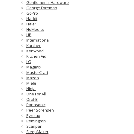
Gentlemen's Hardware
George Foreman
GoPro
Hackit
Haier
HoMedics
HP
International
Karcher
Kenwood
Kitchen Aid
LG
Magimix
MasterCraft
Mazon
Miele
Ninja
One For All
Oral-B
Panasonic
Peer Sorensen
Pyrolux
Remington
Scanpan
SleepMaker