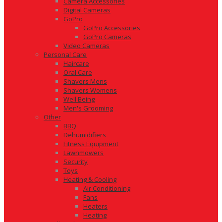
Camera Accessories
Digital Cameras
GoPro
GoPro Accessories
GoPro Cameras
Video Cameras
Personal Care
Haircare
Oral Care
Shavers Mens
Shavers Womens
Well Being
Men's Grooming
Other
BBQ
Dehumidifiers
Fitness Equipment
Lawnmowers
Security
Toys
Heating & Cooling
Air Conditioning
Fans
Heaters
Heating