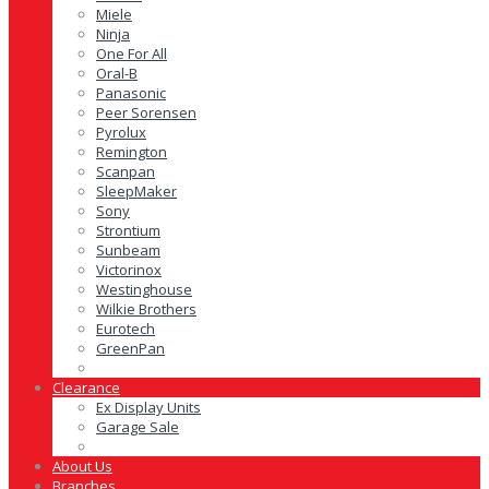
Miele
Ninja
One For All
Oral-B
Panasonic
Peer Sorensen
Pyrolux
Remington
Scanpan
SleepMaker
Sony
Strontium
Sunbeam
Victorinox
Westinghouse
Wilkie Brothers
Eurotech
GreenPan
Clearance
Ex Display Units
Garage Sale
About Us
Branches