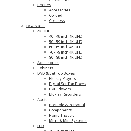
Phones
Accessories
Corded
Cordless
TV & Audio
4K UHD
40 - 49 inch 4K UHD
50 - 59 inch 4K UHD
60 - 69 inch 4K UHD
70 - 79 inch 4K UHD
80 - 89 inch 4K UHD
Accessories
Cabinets
DVD & Set Top Boxes
Blu-ray Players
Digital Set Top Boxes
DVD Players
Blu-ray Recorders
Audio
Portable & Personal
Components
Home Theatre
Micro & Mini Systems
LED