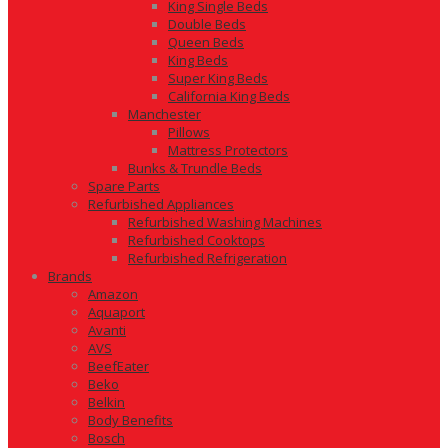
King Single Beds
Double Beds
Queen Beds
King Beds
Super King Beds
California King Beds
Manchester
Pillows
Mattress Protectors
Bunks & Trundle Beds
Spare Parts
Refurbished Appliances
Refurbished Washing Machines
Refurbished Cooktops
Refurbished Refrigeration
Brands
Amazon
Aquaport
Avanti
AVS
BeefEater
Beko
Belkin
Body Benefits
Bosch