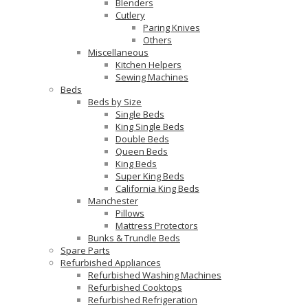
Blenders
Cutlery
Paring Knives
Others
Miscellaneous
Kitchen Helpers
Sewing Machines
Beds
Beds by Size
Single Beds
King Single Beds
Double Beds
Queen Beds
King Beds
Super King Beds
California King Beds
Manchester
Pillows
Mattress Protectors
Bunks & Trundle Beds
Spare Parts
Refurbished Appliances
Refurbished Washing Machines
Refurbished Cooktops
Refurbished Refrigeration