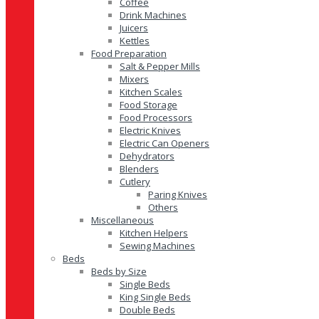
Coffee
Drink Machines
Juicers
Kettles
Food Preparation
Salt & Pepper Mills
Mixers
Kitchen Scales
Food Storage
Food Processors
Electric Knives
Electric Can Openers
Dehydrators
Blenders
Cutlery
Paring Knives
Others
Miscellaneous
Kitchen Helpers
Sewing Machines
Beds
Beds by Size
Single Beds
King Single Beds
Double Beds