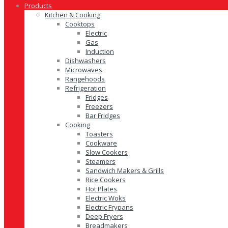
Products
Kitchen & Cooking
Cooktops
Electric
Gas
Induction
Dishwashers
Microwaves
Rangehoods
Refrigeration
Fridges
Freezers
Bar Fridges
Cooking
Toasters
Cookware
Slow Cookers
Steamers
Sandwich Makers & Grills
Rice Cookers
Hot Plates
Electric Woks
Electric Frypans
Deep Fryers
Breadmakers