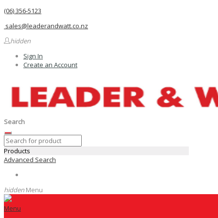
(06) 356-5123
sales@leaderandwatt.co.nz
hidden
Sign In
Create an Account
Search
Products
Advanced Search
hidden
Menu
Menu