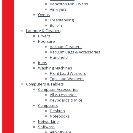
Benchtop Mini Ovens
Air Fryers
Ovens
Freestanding
Built-In
Laundry & Cleaning
Dryers
Floorcare
Vacuum Cleaners
Vacuum Bags & Accessories
Handheld
Irons
Washing Machines
Front Load Washers
Top Load Washers
Computers & Tablets
Computer Accessories
All Accessories
Keyboards & Mice
Computers
Desktop
Notebooks
Networking
Software
All Software