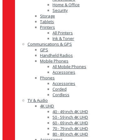
Home & Office
Security
Storage
Tablets
Printers
All Printers
Ink & Toner
Communications & GPS
GPS
Handheld Radios
Mobile Phones
All Mobile Phones
Accessories
Phones
Accessories
Corded
Cordless
TV & Audio
4K UHD
40 - 49 inch 4K UHD
50 - 59 inch 4K UHD
60 - 69 inch 4K UHD
70 - 79 inch 4K UHD
80 - 89 inch 4K UHD
Accessories