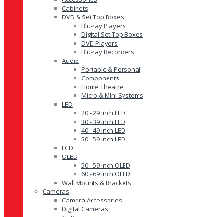
Cabinets
DVD & Set Top Boxes
Blu-ray Players
Digital Set Top Boxes
DVD Players
Blu-ray Recorders
Audio
Portable & Personal
Components
Home Theatre
Micro & Mini Systems
LED
20 - 29 inch LED
30 - 39 inch LED
40 - 49 inch LED
50 - 59 inch LED
LCD
OLED
50 - 59 inch OLED
60 - 69 inch OLED
Wall Mounts & Brackets
Cameras
Camera Accessories
Digital Cameras