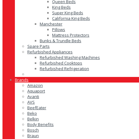
Queen Beds
King Beds
Super King Beds
California King Beds
Manchester
Pillows
Mattress Protectors
Bunks & Trundle Beds
Spare Parts
Refurbished Appliances
Refurbished Washing Machines
Refurbished Cooktops
Refurbished Refrigeration
Brands
Amazon
Aquaport
Avanti
AVS
BeefEater
Beko
Belkin
Body Benefits
Bosch
Braun