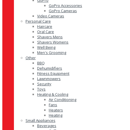
GoPro
GoPro Accessories
GoPro Cameras
Video Cameras
Personal Care
Haircare
Oral Care
Shavers Mens
Shavers Womens
Well Being
Men's Grooming
Other
BBQ
Dehumidifiers
Fitness Equipment
Lawnmowers
Security
Toys
Heating & Cooling
Air Conditioning
Fans
Heaters
Heating
Small Appliances
Beverages