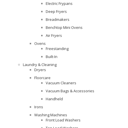
Electric Frypans
Deep Fryers
Breadmakers
Benchtop Mini Ovens
Air Fryers
Ovens
Freestanding
Built-In
Laundry & Cleaning
Dryers
Floorcare
Vacuum Cleaners
Vacuum Bags & Accessories
Handheld
Irons
Washing Machines
Front Load Washers
Top Load Washers