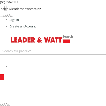
(06) 356-5123
Menu
sales@leaderandwatt.co.nz
hidden
Sign In
Create an Account
Search
hidden