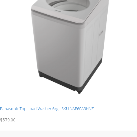
Panasonic Top Load Washer 6kg - SKU NAF60A9HNZ
$579.00