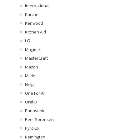
International
Karcher
Kenwood
Kitchen Aid
LG
Magimix
MasterCraft
Mazon
Miele
Ninja
One For All
Oral-B
Panasonic
Peer Sorensen
Pyrolux
Remington