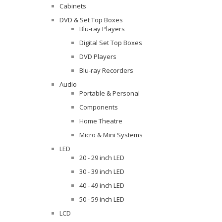
Cabinets
DVD & Set Top Boxes
Blu-ray Players
Digital Set Top Boxes
DVD Players
Blu-ray Recorders
Audio
Portable & Personal
Components
Home Theatre
Micro & Mini Systems
LED
20 - 29 inch LED
30 - 39 inch LED
40 - 49 inch LED
50 - 59 inch LED
LCD