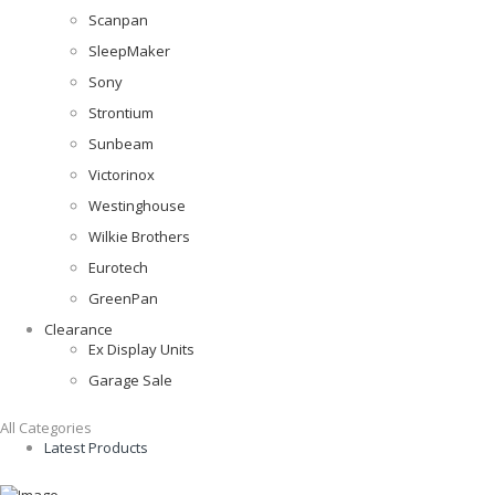
Scanpan
SleepMaker
Sony
Strontium
Sunbeam
Victorinox
Westinghouse
Wilkie Brothers
Eurotech
GreenPan
Clearance
Ex Display Units
Garage Sale
All Categories
Latest Products