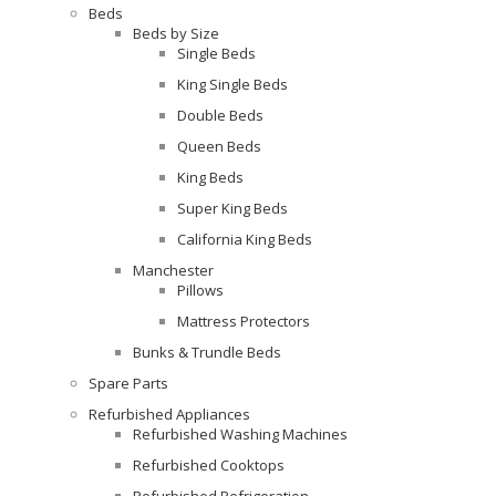
Beds
Beds by Size
Single Beds
King Single Beds
Double Beds
Queen Beds
King Beds
Super King Beds
California King Beds
Manchester
Pillows
Mattress Protectors
Bunks & Trundle Beds
Spare Parts
Refurbished Appliances
Refurbished Washing Machines
Refurbished Cooktops
Refurbished Refrigeration