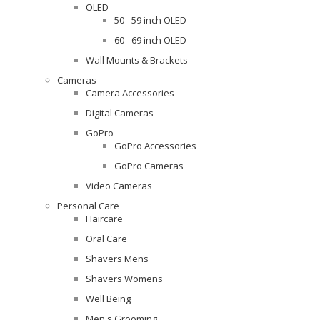
OLED
50 - 59 inch OLED
60 - 69 inch OLED
Wall Mounts & Brackets
Cameras
Camera Accessories
Digital Cameras
GoPro
GoPro Accessories
GoPro Cameras
Video Cameras
Personal Care
Haircare
Oral Care
Shavers Mens
Shavers Womens
Well Being
Men's Grooming