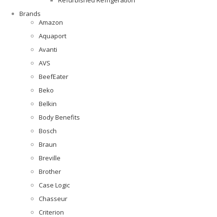
Brands
Amazon
Aquaport
Avanti
AVS
BeefEater
Beko
Belkin
Body Benefits
Bosch
Braun
Breville
Brother
Case Logic
Chasseur
Criterion