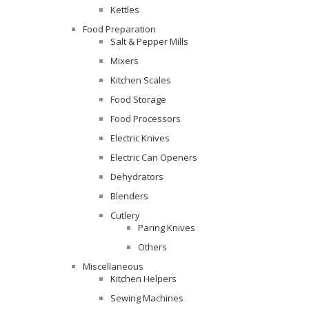
Kettles
Food Preparation
Salt & Pepper Mills
Mixers
Kitchen Scales
Food Storage
Food Processors
Electric Knives
Electric Can Openers
Dehydrators
Blenders
Cutlery
Paring Knives
Others
Miscellaneous
Kitchen Helpers
Sewing Machines