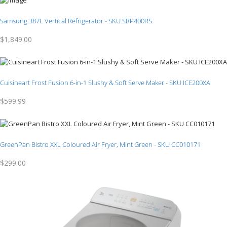
Samsung 387L Vertical Refrigerator - SKU SRP400RS
$1,849.00
Cuisineart Frost Fusion 6-in-1 Slushy & Soft Serve Maker - SKU ICE200XA
$599.99
GreenPan Bistro XXL Coloured Air Fryer, Mint Green - SKU CC010171
$299.00