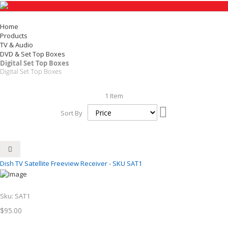
Home
Products
TV & Audio
DVD & Set Top Boxes
Digital Set Top Boxes
Digital Set Top Boxes
1
Item
Set
Sort By
Descending
Direction
Dish TV Satellite Freeview Receiver - SKU SAT1
Sku:
SAT1
$95.00