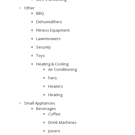
Other
BBQ
Dehumidifiers
Fitness Equipment
Lawnmowers
Security
Toys
Heating & Cooling
Air Conditioning
Fans
Heaters
Heating
Small Appliances
Beverages
Coffee
Drink Machines
Juicers