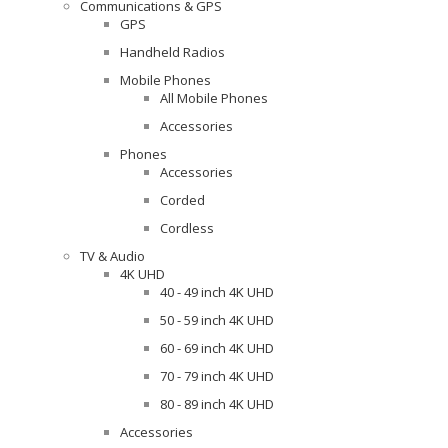
Communications & GPS
GPS
Handheld Radios
Mobile Phones
All Mobile Phones
Accessories
Phones
Accessories
Corded
Cordless
TV & Audio
4K UHD
40 - 49 inch 4K UHD
50 - 59 inch 4K UHD
60 - 69 inch 4K UHD
70 - 79 inch 4K UHD
80 - 89 inch 4K UHD
Accessories