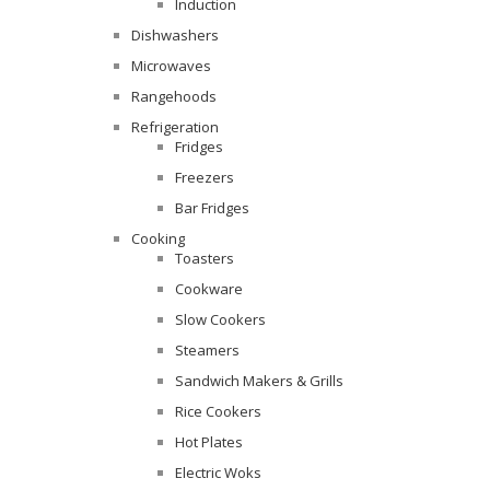
Induction
Dishwashers
Microwaves
Rangehoods
Refrigeration
Fridges
Freezers
Bar Fridges
Cooking
Toasters
Cookware
Slow Cookers
Steamers
Sandwich Makers & Grills
Rice Cookers
Hot Plates
Electric Woks