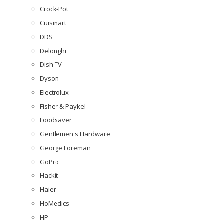
Crock-Pot
Cuisinart
DDS
Delonghi
Dish TV
Dyson
Electrolux
Fisher & Paykel
Foodsaver
Gentlemen's Hardware
George Foreman
GoPro
Hackit
Haier
HoMedics
HP