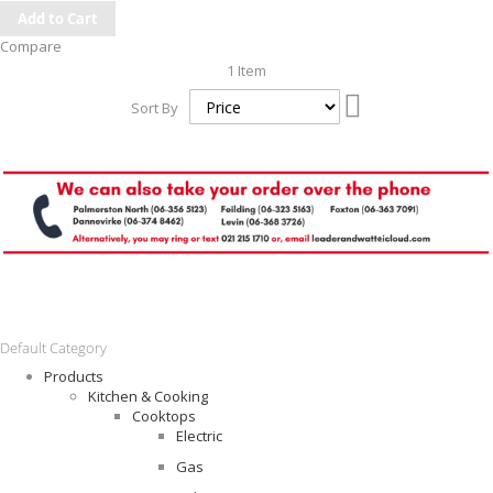
Add to Cart
Compare
1
Item
Set
Sort By
Descending
Direction
Default Category
Products
Kitchen & Cooking
Cooktops
Electric
Gas