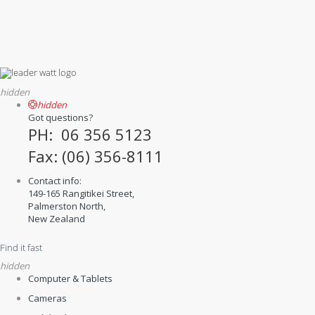
hidden
hidden
Got questions?
PH: 06 356 5123
Fax: (06) 356-8111
Contact info:
149-165 Rangitikei Street,
Palmerston North,
New Zealand
Find it fast
hidden
Computer & Tablets
Cameras