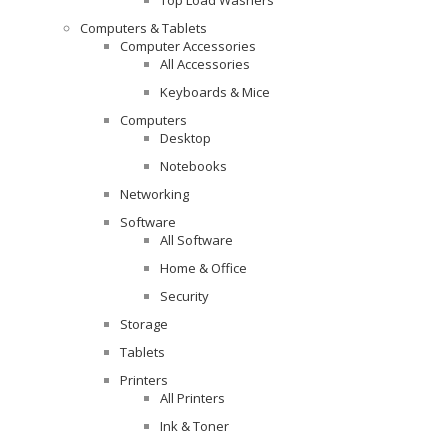
Computers & Tablets
Computer Accessories
All Accessories
Keyboards & Mice
Computers
Desktop
Notebooks
Networking
Software
All Software
Home & Office
Security
Storage
Tablets
Printers
All Printers
Ink & Toner