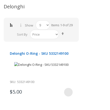
Delonghi
Items
1
-
9
of
29
Show
Set
Sort By
Descending
Direction
Delonghi O-Ring - SKU 5332149100
SKU:
5332149100
$5.00