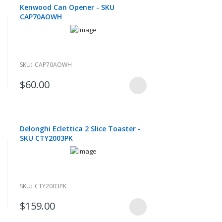
Kenwood Can Opener - SKU
CAP70AOWH
SKU:
CAP70AOWH
$60.00
Delonghi Eclettica 2 Slice Toaster -
SKU CTY2003PK
SKU:
CTY2003PK
$159.00