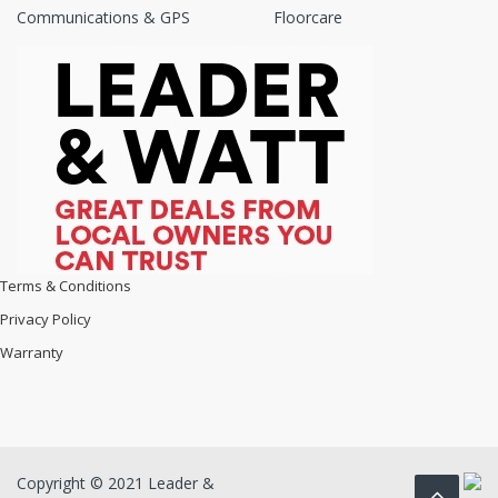
Communications & GPS
Floorcare
Terms & Conditions
Privacy Policy
Warranty
Copyright © 2021 Leader &