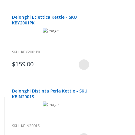
Delonghi Eclettica Kettle - SKU
KBY2001PK
SKU:
KBY2001PK
$159.00
Delonghi Distinta Perla Kettle - SKU
KBIN2001S
SKU:
KBIN2001S