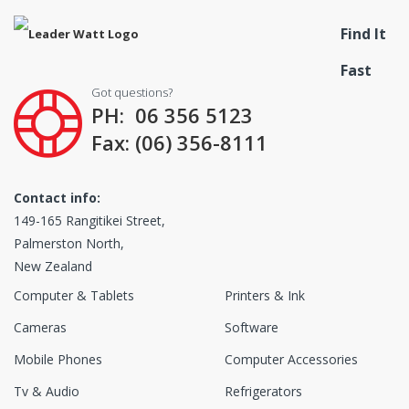
Find It
Fast
Got questions?
PH: 06 356 5123
Fax: (06) 356-8111
Contact info:
149-165 Rangitikei Street,
Palmerston North,
New Zealand
Computer & Tablets
Printers & Ink
Cameras
Software
Mobile Phones
Computer Accessories
Tv & Audio
Refrigerators