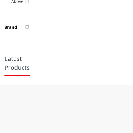
Items
Above
7
Brand
Latest
Products