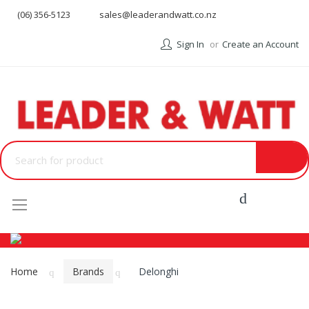
(06) 356-5123
sales@leaderandwatt.co.nz
Sign In
Create an Account
Menu
Home
Brands
Delonghi