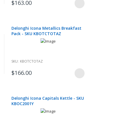
$163.00
Delonghi Icona Metallics Breakfast
Pack - SKU KBOTCTOTAZ
SKU:
KBOTCTOTAZ
$166.00
Delonghi Icona Capitals Kettle - SKU
KBOC2001Y