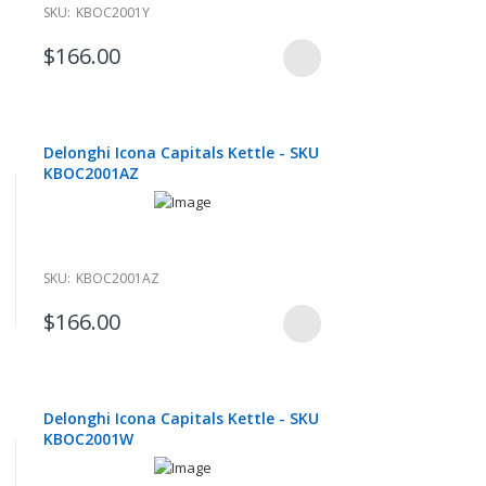
SKU:
KBOC2001Y
$166.00
Delonghi Icona Capitals Kettle - SKU
KBOC2001AZ
SKU:
KBOC2001AZ
$166.00
Delonghi Icona Capitals Kettle - SKU
KBOC2001W