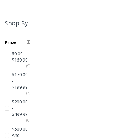
Shop By
Price
$0.00
-
$169.99
Items
9
$170.00
-
$199.99
Items
7
$200.00
-
$499.99
Items
6
$500.00
And