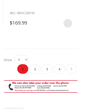
SKU:
KBOC2001W
$169.99
Show
Page
You're currently reading page
Page
Page
Page
Page
Next
1
2
3
4