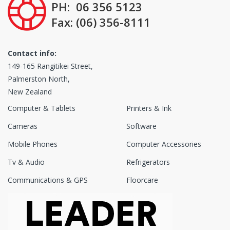
PH: 06 356 5123
Fax: (06) 356-8111
Contact info:
149-165 Rangitikei Street,
Palmerston North,
New Zealand
Computer & Tablets
Printers & Ink
Cameras
Software
Mobile Phones
Computer Accessories
Tv & Audio
Refrigerators
Communications & GPS
Floorcare