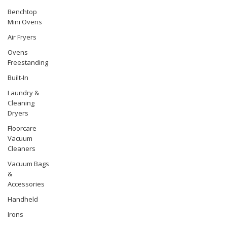
Benchtop
Mini Ovens
Air Fryers
Ovens
Freestanding
Built-In
Laundry &
Cleaning
Dryers
Floorcare
Vacuum
Cleaners
Vacuum Bags
&
Accessories
Handheld
Irons