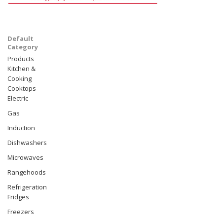
Default
Category
Products
Kitchen &
Cooking
Cooktops
Electric
Gas
Induction
Dishwashers
Microwaves
Rangehoods
Refrigeration
Fridges
Freezers