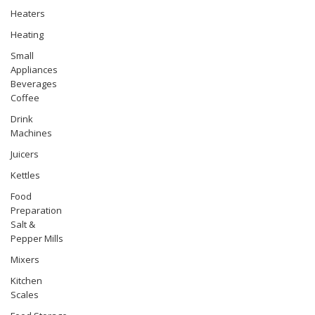
Heaters
Heating
Small
Appliances
Beverages
Coffee
Drink
Machines
Juicers
Kettles
Food
Preparation
Salt &
Pepper Mills
Mixers
Kitchen
Scales