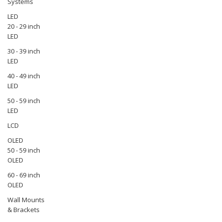
Systems
LED
20 - 29 inch
LED
30 - 39 inch
LED
40 - 49 inch
LED
50 - 59 inch
LED
LCD
OLED
50 - 59 inch
OLED
60 - 69 inch
OLED
Wall Mounts
& Brackets