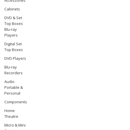
Accessories
Cabinets
DVD & Set
Top Boxes
Blu-ray
Players
Digital Set
Top Boxes
DVD Players
Blu-ray
Recorders
Audio
Portable &
Personal
Components
Home
Theatre
Micro & Mini