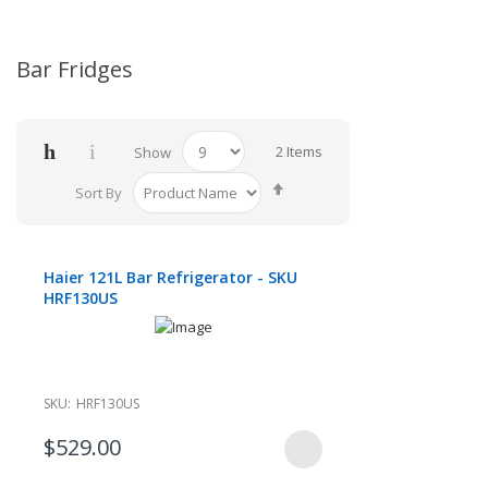
Bar Fridges
2
Items
Show
Set
Sort By
Descending
Direction
Haier 121L Bar Refrigerator - SKU
HRF130US
SKU:
HRF130US
$529.00