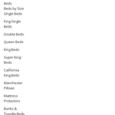
Beds
Beds by Size
Single Beds
King Single
Beds
Double Beds
Queen Beds
King Beds
Super King
Beds
California
King Beds
Manchester
Pillows
Mattress
Protectors
Bunks &
Trundle Beds