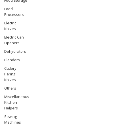
Food Storage
Food
Processors
Electric
Knives
Electric Can
Openers
Dehydrators
Blenders
Cutlery
Paring
Knives
Others
Miscellaneous
Kitchen
Helpers
Sewing
Machines