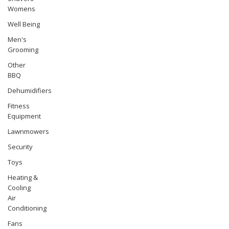
Womens
Well Being
Men's
Grooming
Other
BBQ
Dehumidifiers
Fitness
Equipment
Lawnmowers
Security
Toys
Heating &
Cooling
Air
Conditioning
Fans