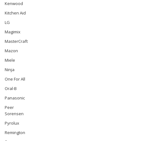
Kenwood
Kitchen Aid
LG
Magimix
MasterCraft
Mazon
Miele
Ninja
One For All
Oral-B
Panasonic
Peer
Sorensen
Pyrolux
Remington