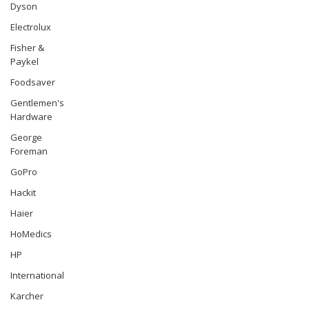
Dyson
Electrolux
Fisher &
Paykel
Foodsaver
Gentlemen's
Hardware
George
Foreman
GoPro
Hackit
Haier
HoMedics
HP
International
Karcher