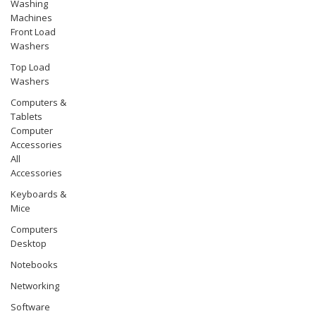
Washing
Machines
Front Load
Washers
Top Load
Washers
Computers &
Tablets
Computer
Accessories
All
Accessories
Keyboards &
Mice
Computers
Desktop
Notebooks
Networking
Software