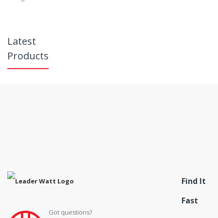
Latest
Products
Find It
Fast
Got questions?