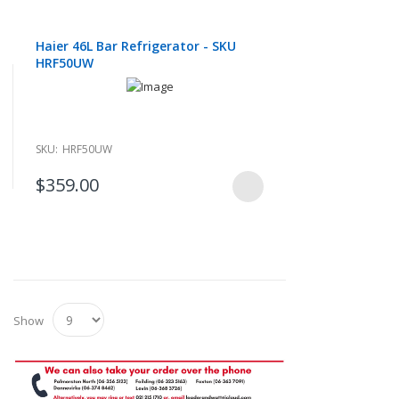
Haier 46L Bar Refrigerator - SKU
HRF50UW
SKU:
HRF50UW
$359.00
Show