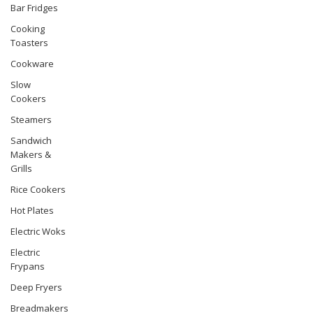
Bar Fridges
Cooking
Toasters
Cookware
Slow
Cookers
Steamers
Sandwich
Makers &
Grills
Rice Cookers
Hot Plates
Electric Woks
Electric
Frypans
Deep Fryers
Breadmakers