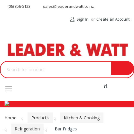
(06) 356-5123
sales@leaderandwatt.co.nz
Sign In
Create an Account
Menu
Home
Products
Kitchen & Cooking
Refrigeration
Bar Fridges