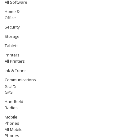
All Software
Home &
Office
Security
Storage
Tablets
Printers
All Printers
Ink & Toner
Communications
& GPS
GPS
Handheld
Radios
Mobile
Phones
All Mobile
Phones