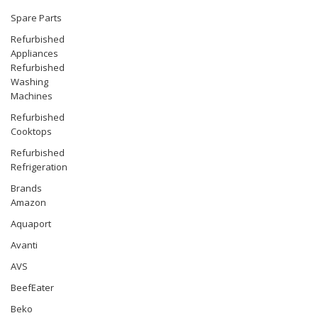
Spare Parts
Refurbished
Appliances
Refurbished
Washing
Machines
Refurbished
Cooktops
Refurbished
Refrigeration
Brands
Amazon
Aquaport
Avanti
AVS
BeefEater
Beko