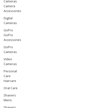
Cameras
Camera
Accessories
Digital
Cameras
GoPro
GoPro
Accessories
GoPro
Cameras
Video
Cameras
Personal
Care
Haircare
Oral Care
Shavers
Mens
Shavers