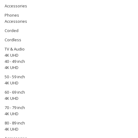
Accessories
Phones
Accessories
Corded
Cordless
TV & Audio
4K UHD
40 - 49 inch
4K UHD
50 - 59 inch
4K UHD
60 - 69 inch
4K UHD
70 - 79 inch
4K UHD
80 - 89 inch
4K UHD