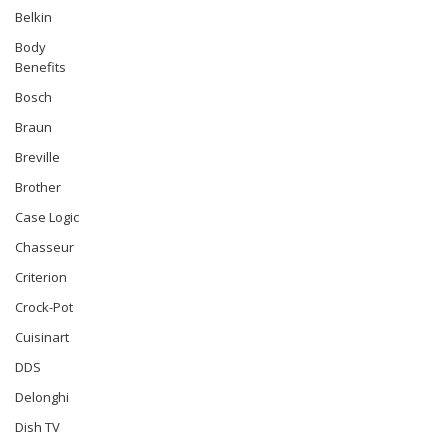
Belkin
Body
Benefits
Bosch
Braun
Breville
Brother
Case Logic
Chasseur
Criterion
Crock-Pot
Cuisinart
DDS
Delonghi
Dish TV