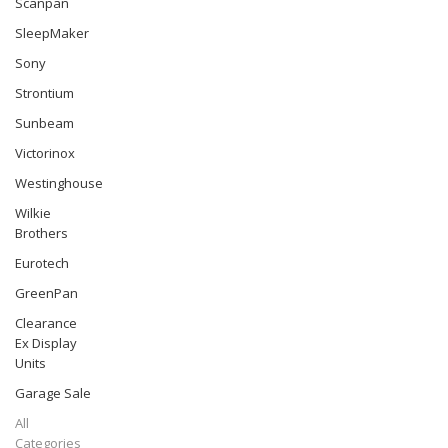
Scanpan
SleepMaker
Sony
Strontium
Sunbeam
Victorinox
Westinghouse
Wilkie
Brothers
Eurotech
GreenPan
Clearance
Ex Display
Units
Garage Sale
All
Categories