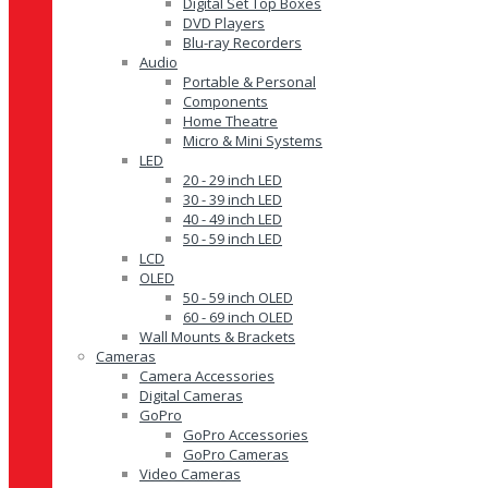
Digital Set Top Boxes
DVD Players
Blu-ray Recorders
Audio
Portable & Personal
Components
Home Theatre
Micro & Mini Systems
LED
20 - 29 inch LED
30 - 39 inch LED
40 - 49 inch LED
50 - 59 inch LED
LCD
OLED
50 - 59 inch OLED
60 - 69 inch OLED
Wall Mounts & Brackets
Cameras
Camera Accessories
Digital Cameras
GoPro
GoPro Accessories
GoPro Cameras
Video Cameras