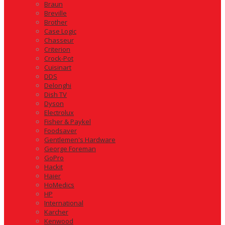
Braun
Breville
Brother
Case Logic
Chasseur
Criterion
Crock-Pot
Cuisinart
DDS
Delonghi
Dish TV
Dyson
Electrolux
Fisher & Paykel
Foodsaver
Gentlemen's Hardware
George Foreman
GoPro
Hackit
Haier
HoMedics
HP
International
Karcher
Kenwood