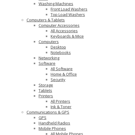
Washing Machines
Front Load Washers
Top Load Washers
Computers & Tablets
Computer Accessories
All Accessories
Keyboards & Mice
Computers
Desktop
Notebooks
Networking
Software
All Software
Home & Office
Security
Storage
Tablets
Printers
All Printers
Ink & Toner
Communications & GPS
GPS
Handheld Radios
Mobile Phones
All Mobile Phones