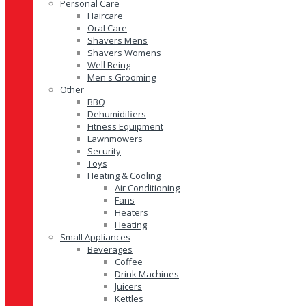
Personal Care
Haircare
Oral Care
Shavers Mens
Shavers Womens
Well Being
Men's Grooming
Other
BBQ
Dehumidifiers
Fitness Equipment
Lawnmowers
Security
Toys
Heating & Cooling
Air Conditioning
Fans
Heaters
Heating
Small Appliances
Beverages
Coffee
Drink Machines
Juicers
Kettles