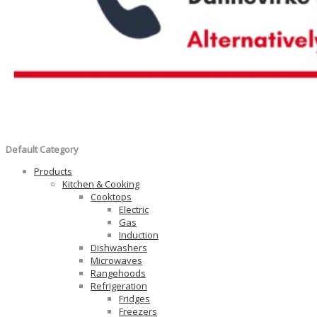
Default Category
Products
Kitchen & Cooking
Cooktops
Electric
Gas
Induction
Dishwashers
Microwaves
Rangehoods
Refrigeration
Fridges
Freezers