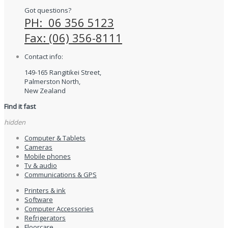
Got questions?
PH: 06 356 5123
Fax: (06) 356-8111
Contact info:
149-165 Rangitikei Street,
Palmerston North,
New Zealand
Find it fast
hidden
Computer & Tablets
Cameras
Mobile phones
Tv & audio
Communications & GPS
Printers & ink
Software
Computer Accessories
Refrigerators
Floorcare