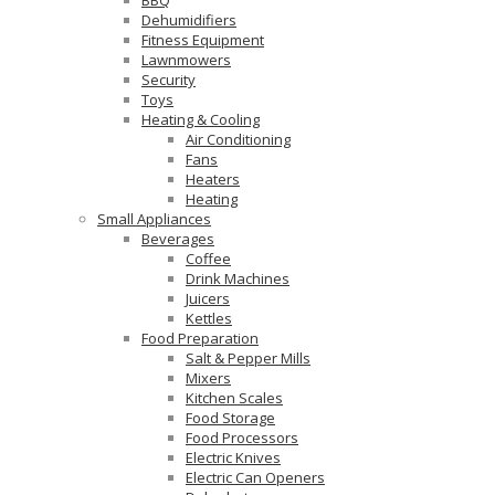
Dehumidifiers
Fitness Equipment
Lawnmowers
Security
Toys
Heating & Cooling
Air Conditioning
Fans
Heaters
Heating
Small Appliances
Beverages
Coffee
Drink Machines
Juicers
Kettles
Food Preparation
Salt & Pepper Mills
Mixers
Kitchen Scales
Food Storage
Food Processors
Electric Knives
Electric Can Openers