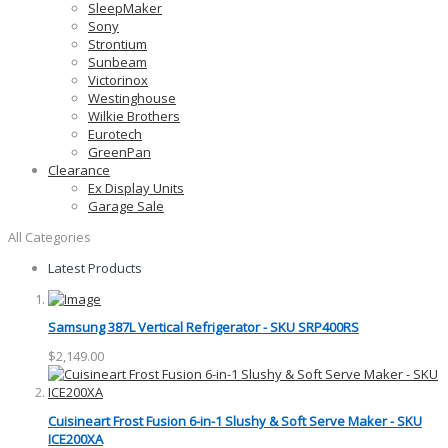
SleepMaker
Sony
Strontium
Sunbeam
Victorinox
Westinghouse
Wilkie Brothers
Eurotech
GreenPan
Clearance
Ex Display Units
Garage Sale
All Categories
Latest Products
Samsung 387L Vertical Refrigerator - SKU SRP400RS
$2,149.00
Cuisineart Frost Fusion 6-in-1 Slushy & Soft Serve Maker - SKU
ICE200XA