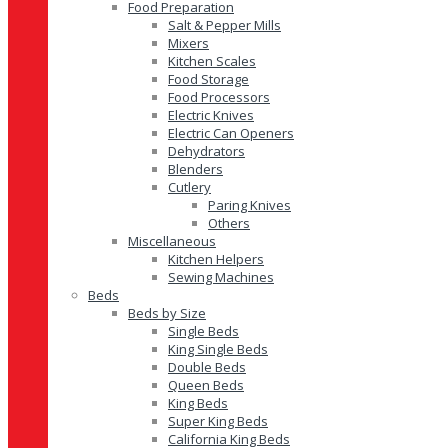
Food Preparation
Salt & Pepper Mills
Mixers
Kitchen Scales
Food Storage
Food Processors
Electric Knives
Electric Can Openers
Dehydrators
Blenders
Cutlery
Paring Knives
Others
Miscellaneous
Kitchen Helpers
Sewing Machines
Beds
Beds by Size
Single Beds
King Single Beds
Double Beds
Queen Beds
King Beds
Super King Beds
California King Beds