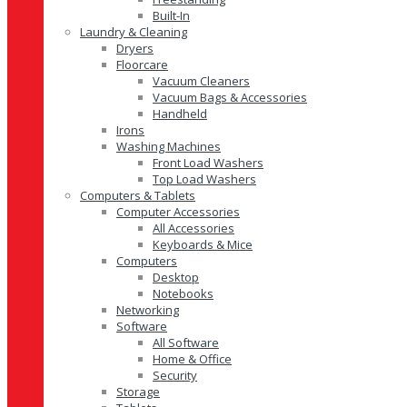
Built-In
Laundry & Cleaning
Dryers
Floorcare
Vacuum Cleaners
Vacuum Bags & Accessories
Handheld
Irons
Washing Machines
Front Load Washers
Top Load Washers
Computers & Tablets
Computer Accessories
All Accessories
Keyboards & Mice
Computers
Desktop
Notebooks
Networking
Software
All Software
Home & Office
Security
Storage