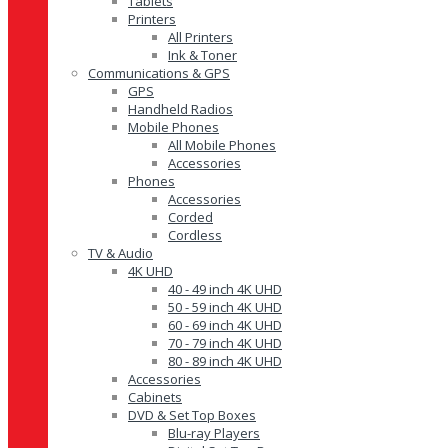
Tablets
Printers
All Printers
Ink & Toner
Communications & GPS
GPS
Handheld Radios
Mobile Phones
All Mobile Phones
Accessories
Phones
Accessories
Corded
Cordless
TV & Audio
4K UHD
40 - 49 inch 4K UHD
50 - 59 inch 4K UHD
60 - 69 inch 4K UHD
70 - 79 inch 4K UHD
80 - 89 inch 4K UHD
Accessories
Cabinets
DVD & Set Top Boxes
Blu-ray Players