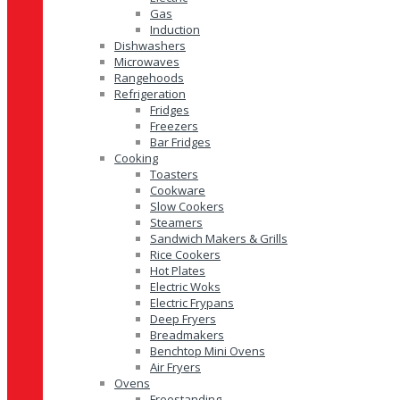
Gas
Induction
Dishwashers
Microwaves
Rangehoods
Refrigeration
Fridges
Freezers
Bar Fridges
Cooking
Toasters
Cookware
Slow Cookers
Steamers
Sandwich Makers & Grills
Rice Cookers
Hot Plates
Electric Woks
Electric Frypans
Deep Fryers
Breadmakers
Benchtop Mini Ovens
Air Fryers
Ovens
Freestanding