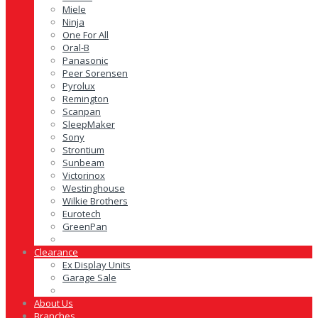
Miele
Ninja
One For All
Oral-B
Panasonic
Peer Sorensen
Pyrolux
Remington
Scanpan
SleepMaker
Sony
Strontium
Sunbeam
Victorinox
Westinghouse
Wilkie Brothers
Eurotech
GreenPan
Clearance
Ex Display Units
Garage Sale
About Us
Branches