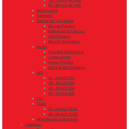
70 - 79 inch 4K UHD
80 - 89 inch 4K UHD
Accessories
Cabinets
DVD & Set Top Boxes
Blu-ray Players
Digital Set Top Boxes
DVD Players
Blu-ray Recorders
Audio
Portable & Personal
Components
Home Theatre
Micro & Mini Systems
LED
20 - 29 inch LED
30 - 39 inch LED
40 - 49 inch LED
50 - 59 inch LED
LCD
OLED
50 - 59 inch OLED
60 - 69 inch OLED
Wall Mounts & Brackets
Cameras