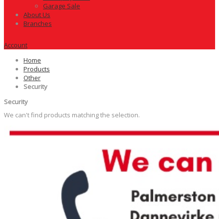
Garage Sale
About Us
Branches
Account
Home
Products
Other
Security
Security
We can't find products matching the selection.