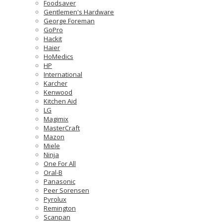
Foodsaver
Gentlemen's Hardware
George Foreman
GoPro
Hackit
Haier
HoMedics
HP
International
Karcher
Kenwood
Kitchen Aid
LG
Magimix
MasterCraft
Mazon
Miele
Ninja
One For All
Oral-B
Panasonic
Peer Sorensen
Pyrolux
Remington
Scanpan