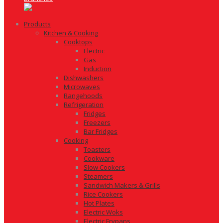
Products
Kitchen & Cooking
Cooktops
Electric
Gas
Induction
Dishwashers
Microwaves
Rangehoods
Refrigeration
Fridges
Freezers
Bar Fridges
Cooking
Toasters
Cookware
Slow Cookers
Steamers
Sandwich Makers & Grills
Rice Cookers
Hot Plates
Electric Woks
Electric Frypans