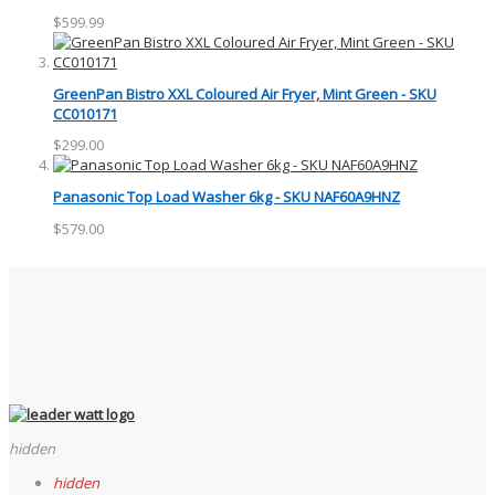
$599.99
GreenPan Bistro XXL Coloured Air Fryer, Mint Green - SKU
CC010171
$299.00
Panasonic Top Load Washer 6kg - SKU NAF60A9HNZ
$579.00
hidden
hidden