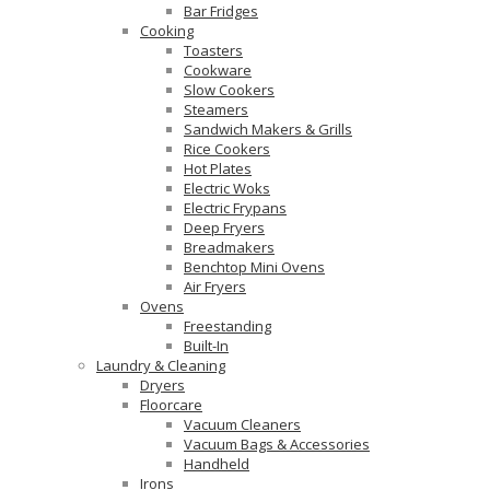
Bar Fridges
Cooking
Toasters
Cookware
Slow Cookers
Steamers
Sandwich Makers & Grills
Rice Cookers
Hot Plates
Electric Woks
Electric Frypans
Deep Fryers
Breadmakers
Benchtop Mini Ovens
Air Fryers
Ovens
Freestanding
Built-In
Laundry & Cleaning
Dryers
Floorcare
Vacuum Cleaners
Vacuum Bags & Accessories
Handheld
Irons