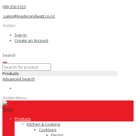
(06) 356-5123
sales@leaderandwatt.co.nz
hidden
Sign In
Create an Account
Search
Products
Advanced Search
hidden
Menu
Menu
Products
Kitchen & Cooking
Cooktops
Electric