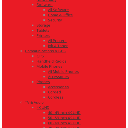
Software
All Software
Home & Office
Security
Storage
Tablets
Printers
All Printers
Ink & Toner
Communications & GPS
GPS
Handheld Radios
Mobile Phones
All Mobile Phones
Accessories
Phones
Accessories
Corded
Cordless
TV & Audio
4K UHD
40 - 49 inch 4K UHD
50 - 59 inch 4K UHD
60 - 69 inch 4K UHD