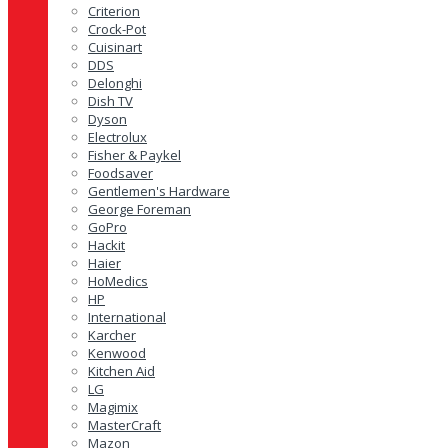
Criterion
Crock-Pot
Cuisinart
DDS
Delonghi
Dish TV
Dyson
Electrolux
Fisher & Paykel
Foodsaver
Gentlemen's Hardware
George Foreman
GoPro
Hackit
Haier
HoMedics
HP
International
Karcher
Kenwood
Kitchen Aid
LG
Magimix
MasterCraft
Mazon