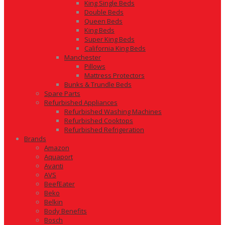
King Single Beds
Double Beds
Queen Beds
King Beds
Super King Beds
California King Beds
Manchester
Pillows
Mattress Protectors
Bunks & Trundle Beds
Spare Parts
Refurbished Appliances
Refurbished Washing Machines
Refurbished Cooktops
Refurbished Refrigeration
Brands
Amazon
Aquaport
Avanti
AVS
BeefEater
Beko
Belkin
Body Benefits
Bosch