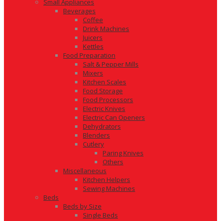
Small Appliances
Beverages
Coffee
Drink Machines
Juicers
Kettles
Food Preparation
Salt & Pepper Mills
Mixers
Kitchen Scales
Food Storage
Food Processors
Electric Knives
Electric Can Openers
Dehydrators
Blenders
Cutlery
Paring Knives
Others
Miscellaneous
Kitchen Helpers
Sewing Machines
Beds
Beds by Size
Single Beds