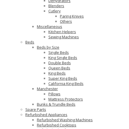
Dehydrators
Blenders
Cutlery
Paring Knives
Others
Miscellaneous
Kitchen Helpers
Sewing Machines
Beds
Beds by Size
Single Beds
King Single Beds
Double Beds
Queen Beds
King Beds
Super King Beds
California King Beds
Manchester
Pillows
Mattress Protectors
Bunks & Trundle Beds
Spare Parts
Refurbished Appliances
Refurbished Washing Machines
Refurbished Cooktops