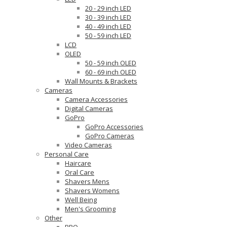
20 - 29 inch LED
30 - 39 inch LED
40 - 49 inch LED
50 - 59 inch LED
LCD
OLED
50 - 59 inch OLED
60 - 69 inch OLED
Wall Mounts & Brackets
Cameras
Camera Accessories
Digital Cameras
GoPro
GoPro Accessories
GoPro Cameras
Video Cameras
Personal Care
Haircare
Oral Care
Shavers Mens
Shavers Womens
Well Being
Men's Grooming
Other
BBQ