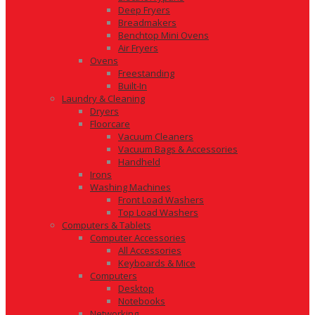
Deep Fryers
Breadmakers
Benchtop Mini Ovens
Air Fryers
Ovens
Freestanding
Built-In
Laundry & Cleaning
Dryers
Floorcare
Vacuum Cleaners
Vacuum Bags & Accessories
Handheld
Irons
Washing Machines
Front Load Washers
Top Load Washers
Computers & Tablets
Computer Accessories
All Accessories
Keyboards & Mice
Computers
Desktop
Notebooks
Networking