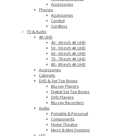
Accessories
Phones
Accessories
Corded
Cordless
TV & Audio
4K UHD
40 - 49 inch 4K UHD
50 - 59 inch 4K UHD
60 - 69 inch 4K UHD
70 - 79 inch 4K UHD
80 - 89 inch 4K UHD
Accessories
Cabinets
DVD & Set Top Boxes
Blu-ray Players
Digital Set Top Boxes
DVD Players
Blu-ray Recorders
Audio
Portable & Personal
Components
Home Theatre
Micro & Mini Systems
LED