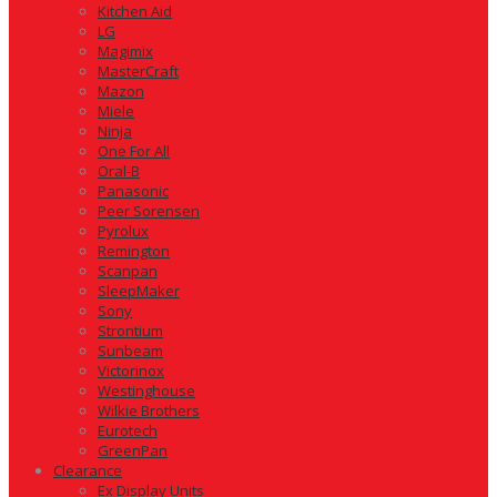
Kitchen Aid
LG
Magimix
MasterCraft
Mazon
Miele
Ninja
One For All
Oral-B
Panasonic
Peer Sorensen
Pyrolux
Remington
Scanpan
SleepMaker
Sony
Strontium
Sunbeam
Victorinox
Westinghouse
Wilkie Brothers
Eurotech
GreenPan
Clearance
Ex Display Units