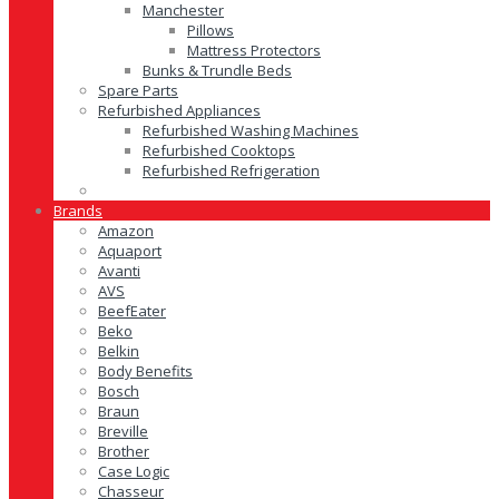
Manchester
Pillows
Mattress Protectors
Bunks & Trundle Beds
Spare Parts
Refurbished Appliances
Refurbished Washing Machines
Refurbished Cooktops
Refurbished Refrigeration
Brands
Amazon
Aquaport
Avanti
AVS
BeefEater
Beko
Belkin
Body Benefits
Bosch
Braun
Breville
Brother
Case Logic
Chasseur