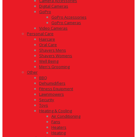
Camera Accessories
Digital Cameras
GoPro
GoPro Accessories
GoPro Cameras
Video Cameras
Personal Care
Haircare
Oral Care
Shavers Mens
Shavers Womens
Well Being
Men's Grooming
Other
BBQ
Dehumidifiers
Fitness Equipment
Lawnmowers
Security
Toys
Heating & Cooling
Air Conditioning
Fans
Heaters
Heating