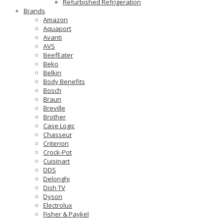
Refurbished Refrigeration
Brands
Amazon
Aquaport
Avanti
AVS
BeefEater
Beko
Belkin
Body Benefits
Bosch
Braun
Breville
Brother
Case Logic
Chasseur
Criterion
Crock-Pot
Cuisinart
DDS
Delonghi
Dish TV
Dyson
Electrolux
Fisher & Paykel