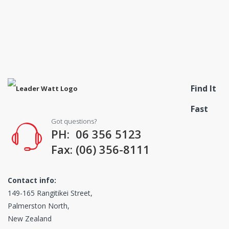
Find It
Fast
Got questions?
PH: 06 356 5123
Fax: (06) 356-8111
Contact info:
149-165 Rangitikei Street,
Palmerston North,
New Zealand