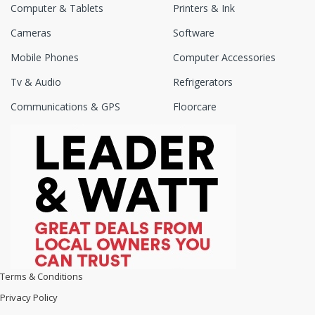
Computer & Tablets
Printers & Ink
Cameras
Software
Mobile Phones
Computer Accessories
Tv & Audio
Refrigerators
Communications & GPS
Floorcare
Terms & Conditions
Privacy Policy