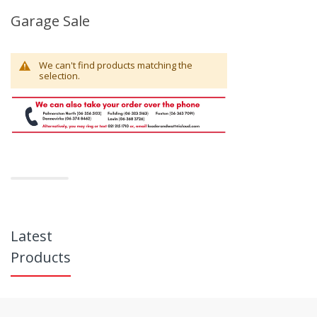
Garage Sale
We can't find products matching the
selection.
Latest
Products