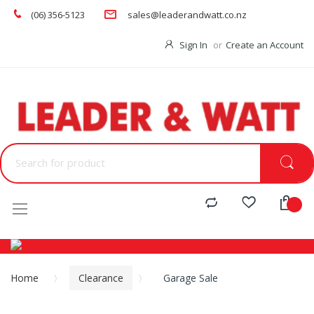
(06) 356-5123
sales@leaderandwatt.co.nz
Sign In
Create an Account
Menu
Home
Clearance
Garage Sale