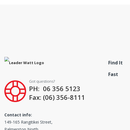
Find It
Fast
Got questions?
PH: 06 356 5123
Fax: (06) 356-8111
Contact info:
149-165 Rangitikei Street,
Palmerston North,