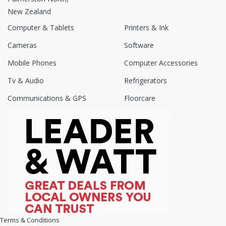
New Zealand
Computer & Tablets
Printers & Ink
Cameras
Software
Mobile Phones
Computer Accessories
Tv & Audio
Refrigerators
Communications & GPS
Floorcare
Terms & Conditions