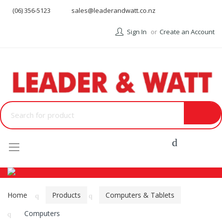
(06) 356-5123
sales@leaderandwatt.co.nz
Sign In
Create an Account
Menu
Home
Products
Computers & Tablets
Computers