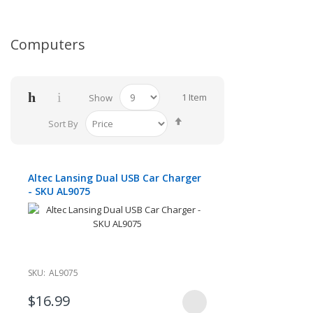
Computers
1
Item
Show
Set
Sort By
Descending
Direction
Altec Lansing Dual USB Car Charger
- SKU AL9075
SKU:
AL9075
$16.99