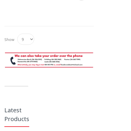
Show
Latest
Products